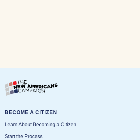
BECOME A CITIZEN
Learn About Becoming a Citizen
Start the Process