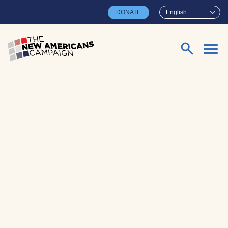
Skip to main content
DONATE
English
Search for: