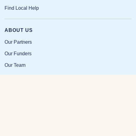
Find Local Help
ABOUT US
Our Partners
Our Funders
Our Team
Our Impact
Resources and Research
News and Updates