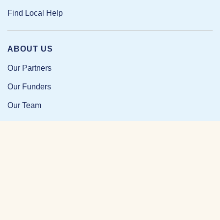
Find Local Help
ABOUT US
Our Partners
Our Funders
Our Team
Our Impact
Resources and Research
News and Updates