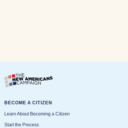
BECOME A CITIZEN
Learn About Becoming a Citizen
Start the Process