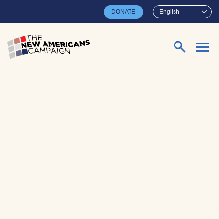
Skip to main content
DONATE
English
Search for: