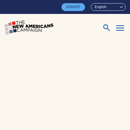
Skip to main content
DONATE
English
Search for: