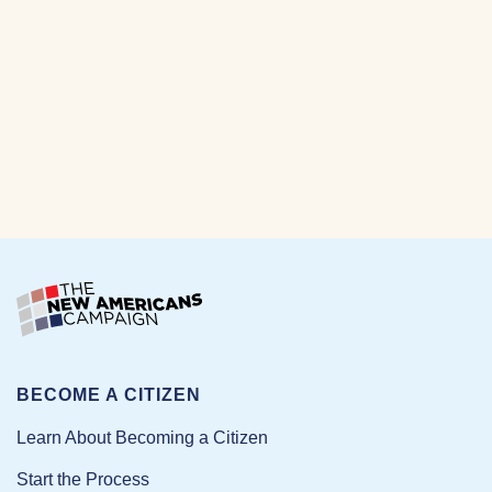
BECOME A CITIZEN
Learn About Becoming a Citizen
Start the Process