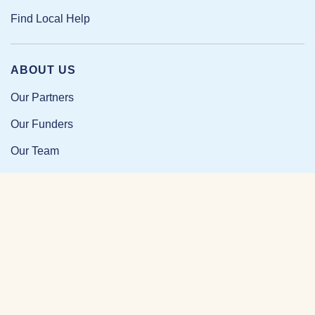
Find Local Help
ABOUT US
Our Partners
Our Funders
Our Team
Our Impact
Resources and Research
News and Updates