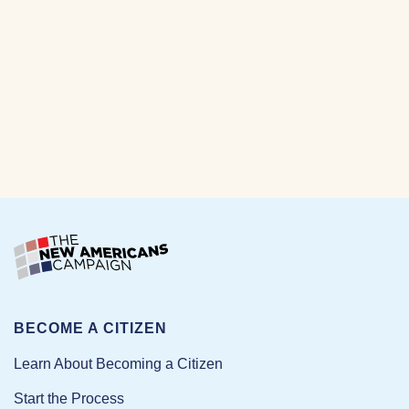
BECOME A CITIZEN
Learn About Becoming a Citizen
Start the Process