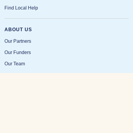
Find Local Help
ABOUT US
Our Partners
Our Funders
Our Team
Our Impact
Resources and Research
News and Updates