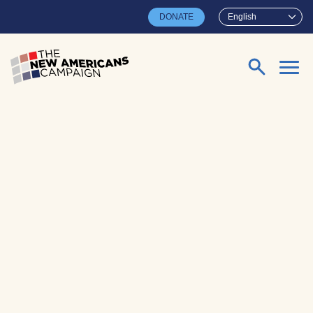
Skip to main content
DONATE
English
Search for: