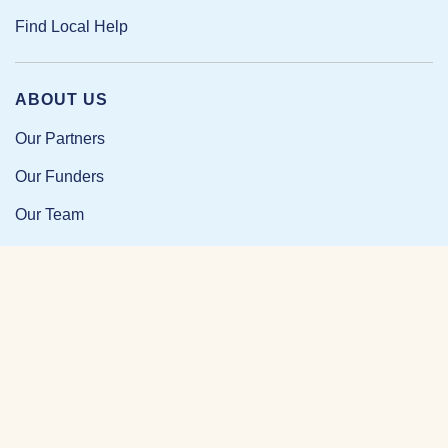
Find Local Help
ABOUT US
Our Partners
Our Funders
Our Team
Our Impact
Resources and Research
News and Updates