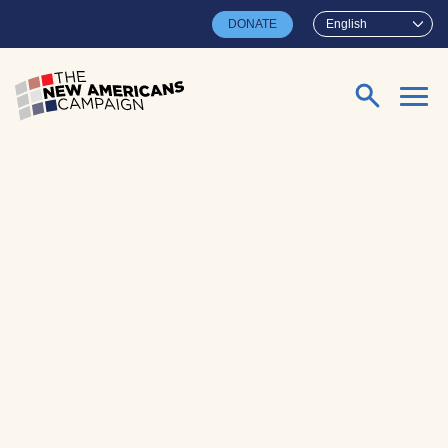
Skip to main content
DONATE
English
Search for: