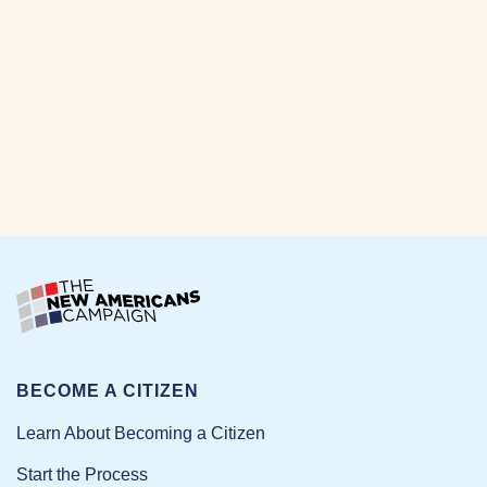
BECOME A CITIZEN
Learn About Becoming a Citizen
Start the Process