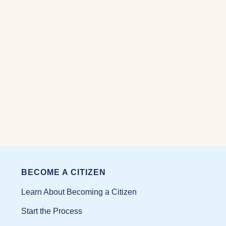
BECOME A CITIZEN
Learn About Becoming a Citizen
Start the Process