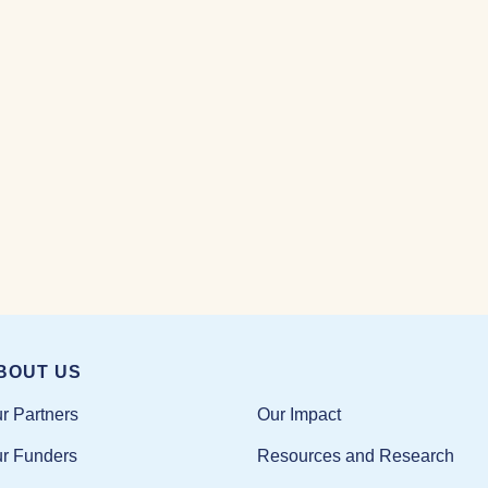
BOUT US
Our Impact
r Partners
Resources and Research
r Funders