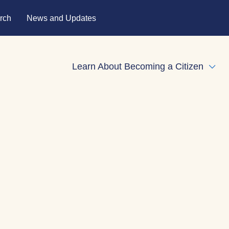
rch
News and Updates
Learn About Becoming a Citizen
Expa