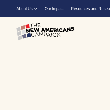
Skip to main content
About Us
Our Impact
Resources and Resea
Expand child menu