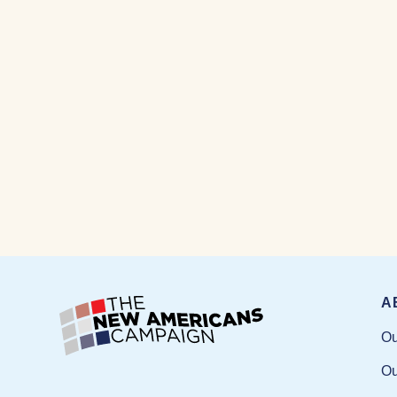
A
Ou
Ou