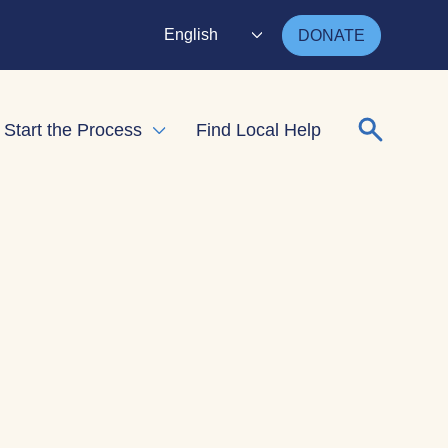
English
DONATE
Search for
Start the Process
Find Local Help
nd child menu
Expand child menu