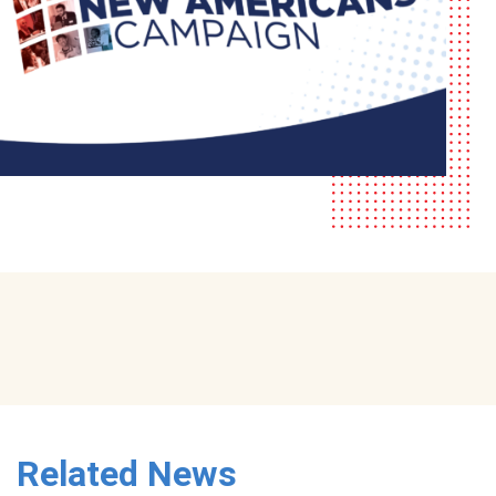
Related News