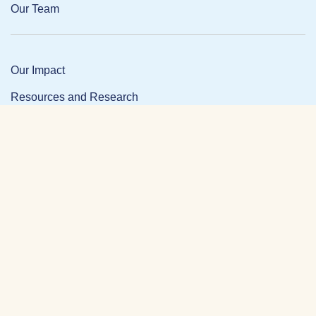
Our Team
Our Impact
Resources and Research
News and Updates
Partner Login
Privacy Policy
Contact
Facebook Link
Twitter Link
Link
DONATE