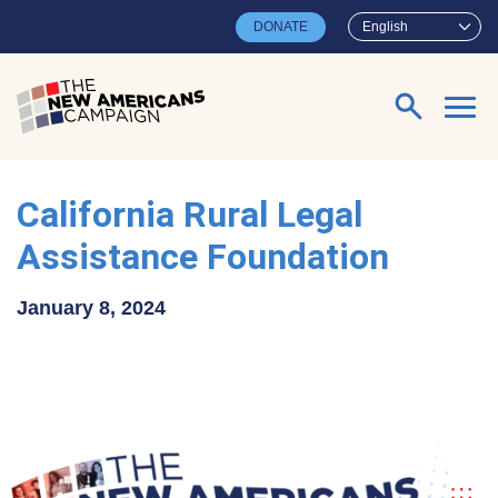
Skip to main content
DONATE
English
Search for:
California Rural Legal
Assistance Foundation
January 8, 2024