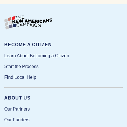
BECOME A CITIZEN
Learn About Becoming a Citizen
Start the Process
Find Local Help
ABOUT US
Our Partners
Our Funders