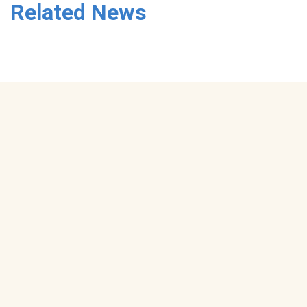
Related News