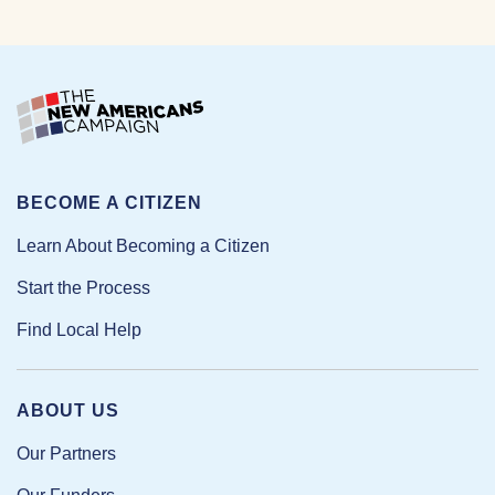
BECOME A CITIZEN
Learn About Becoming a Citizen
Start the Process
Find Local Help
ABOUT US
Our Partners