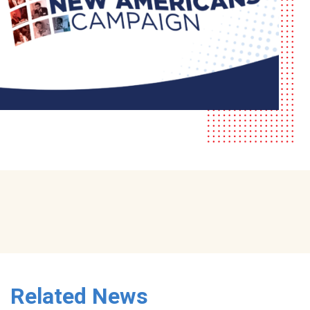
Related News