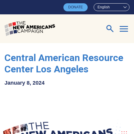
Skip to main content
DONATE
English
Search for:
Central American Resource
Center Los Angeles
January 8, 2024