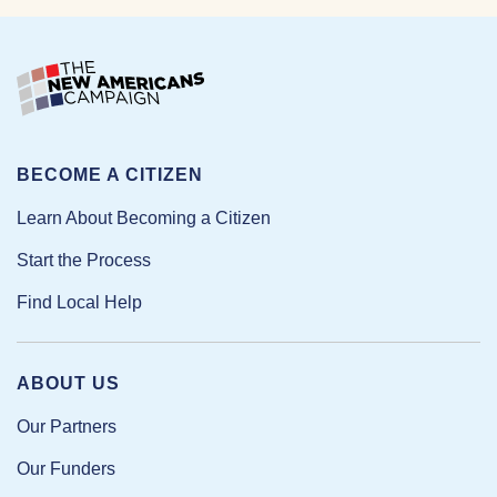
BECOME A CITIZEN
Learn About Becoming a Citizen
Start the Process
Find Local Help
ABOUT US
Our Partners
Our Funders