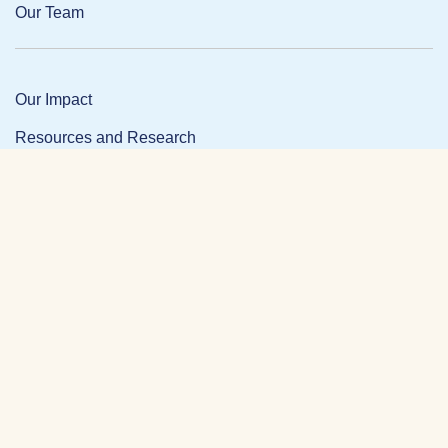
Our Team
Our Impact
Resources and Research
News and Updates
Partner Login
Privacy Policy
Contact
Facebook Link
Twitter Link
Link
DONATE