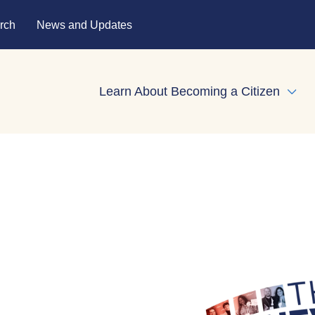
rch
News and Updates
Learn About Becoming a Citizen
Expa