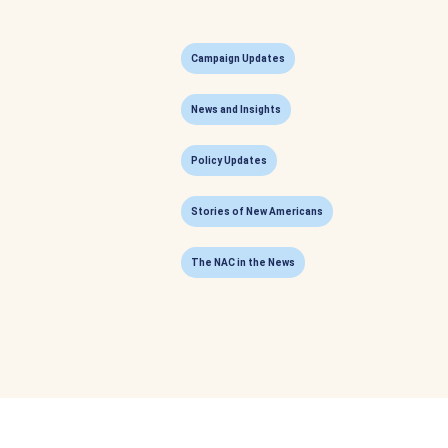
Campaign Updates
News and Insights
Policy Updates
Stories of New Americans
The NAC in the News