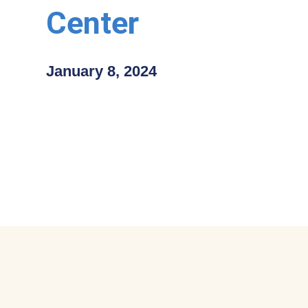
Center
January 8, 2024