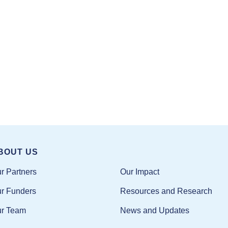
BOUT US
Our Impact
r Partners
Resources and Research
r Funders
News and Updates
r Team