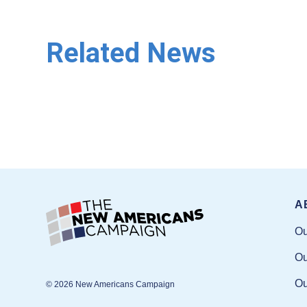
Related News
A
Ou
Ou
Ou
© 2026 New Americans Campaign