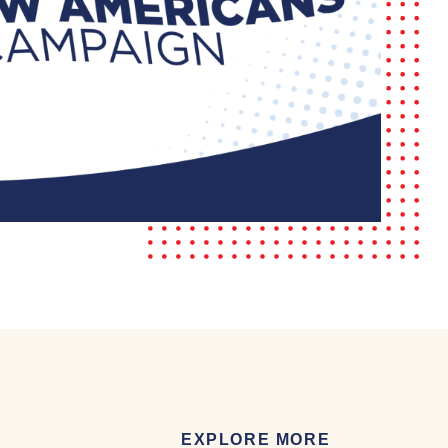
EXPLORE MORE