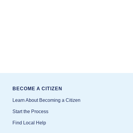
BECOME A CITIZEN
Learn About Becoming a Citizen
Start the Process
Find Local Help