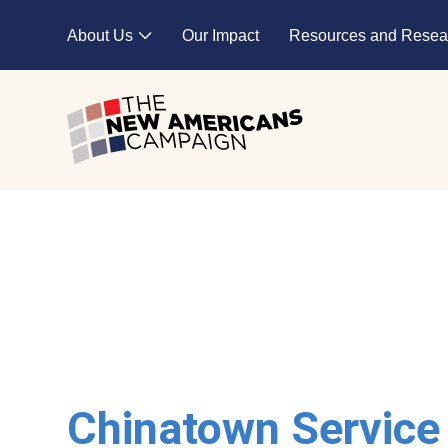
Skip to main content
About Us
Our Impact
Resources and Resea
Expand child menu
Chinatown Service