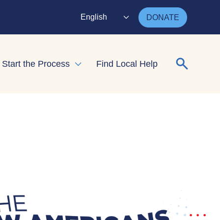
English
DONATE
Search for
Start the Process
Find Local Help
nd child menu
Expand child menu