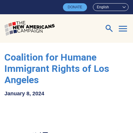
Skip to main content
DONATE
English
Search for:
Coalition for Humane
Immigrant Rights of Los
Angeles
January 8, 2024