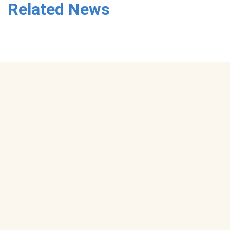
Related News