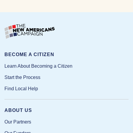
BECOME A CITIZEN
Learn About Becoming a Citizen
Start the Process
Find Local Help
ABOUT US
Our Partners