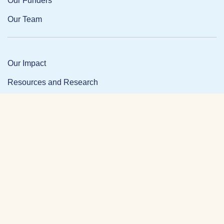
Our Funders
Our Team
Our Impact
Resources and Research
News and Updates
Partner Login
Privacy Policy
Contact