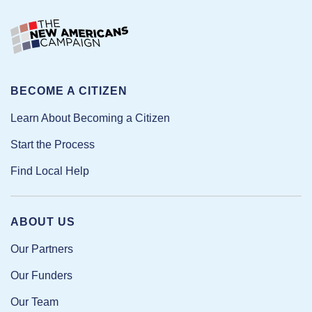
BECOME A CITIZEN
Learn About Becoming a Citizen
Start the Process
Find Local Help
ABOUT US
Our Partners
Our Funders
Our Team