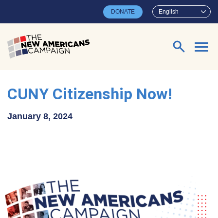
Skip to main content
DONATE
English
Search for:
CUNY Citizenship Now!
January 8, 2024