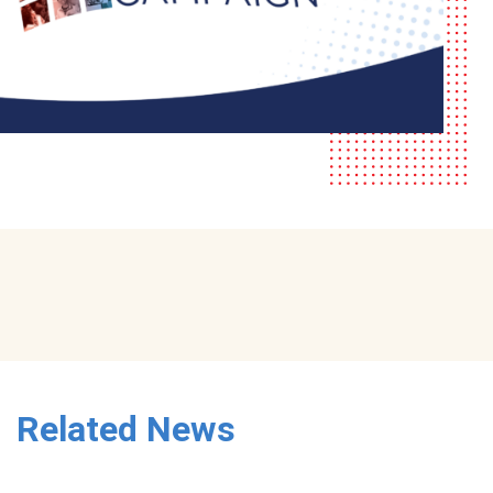
Related News