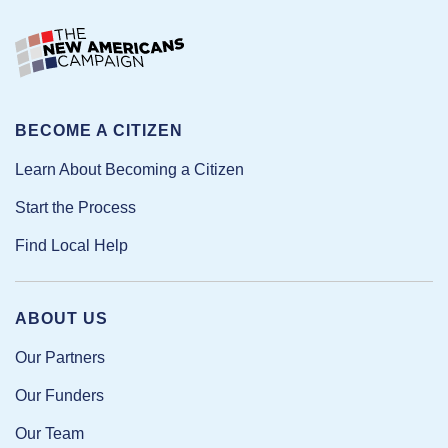
BECOME A CITIZEN
Learn About Becoming a Citizen
Start the Process
Find Local Help
ABOUT US
Our Partners
Our Funders
Our Team