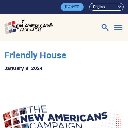
Skip to main content
DONATE
English
Search for:
Friendly House
January 8, 2024