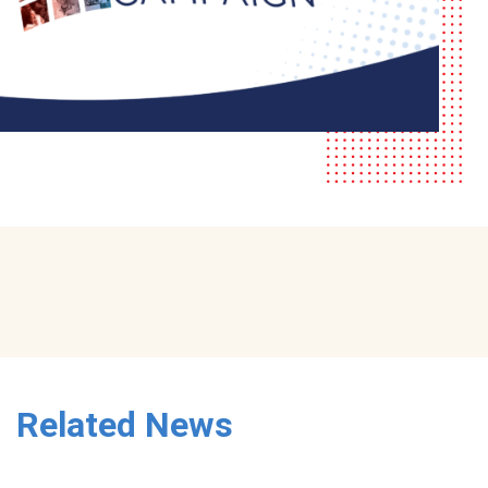
Related News