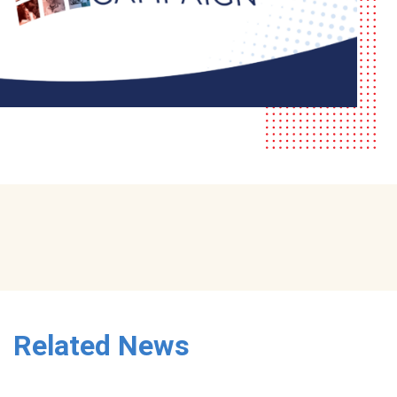
Related News