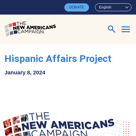
Skip to main content
DONATE
English
Search for:
Hispanic Affairs Project
January 8, 2024