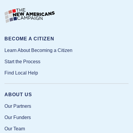
BECOME A CITIZEN
Learn About Becoming a Citizen
Start the Process
Find Local Help
ABOUT US
Our Partners
Our Funders
Our Team