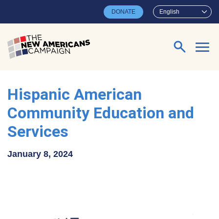
Skip to main content
DONATE
English
Search for:
Hispanic American
Community Education and
Services
January 8, 2024