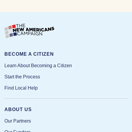
BECOME A CITIZEN
Learn About Becoming a Citizen
Start the Process
Find Local Help
ABOUT US
Our Partners