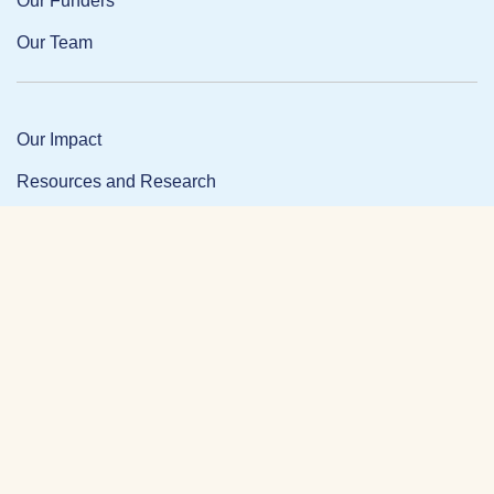
Our Funders
Our Team
Our Impact
Resources and Research
News and Updates
Partner Login
Privacy Policy
Contact