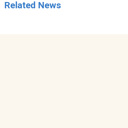
Related News