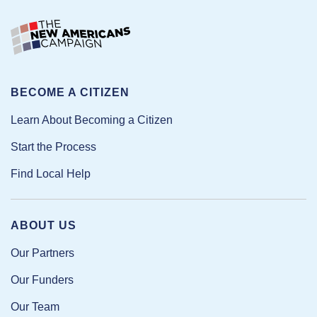
BECOME A CITIZEN
Learn About Becoming a Citizen
Start the Process
Find Local Help
ABOUT US
Our Partners
Our Funders
Our Team