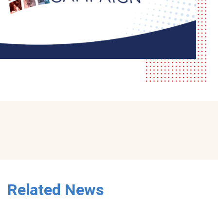
Related News