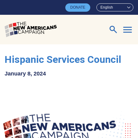
Skip to main content
DONATE
English
Search for:
Hispanic Services Council
January 8, 2024