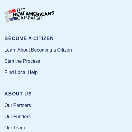
BECOME A CITIZEN
Learn About Becoming a Citizen
Start the Process
Find Local Help
ABOUT US
Our Partners
Our Funders
Our Team