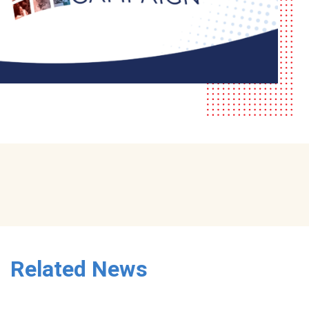
Related News