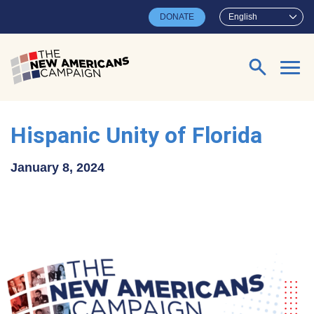
Skip to main content
DONATE
English
Search for:
Hispanic Unity of Florida
January 8, 2024