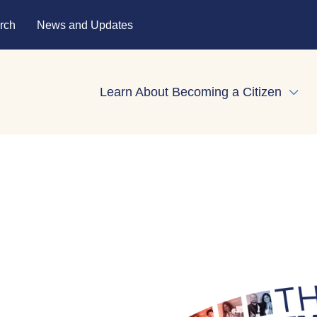
rch
News and Updates
Learn About Becoming a Citizen
Expa