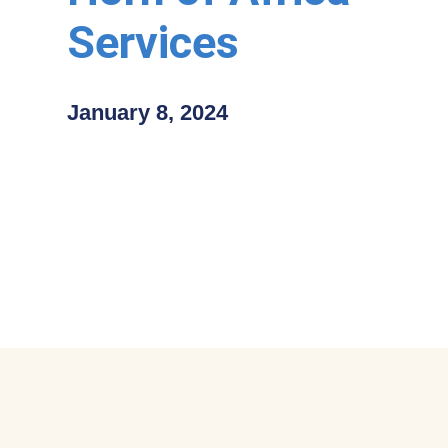
Services
January 8, 2024