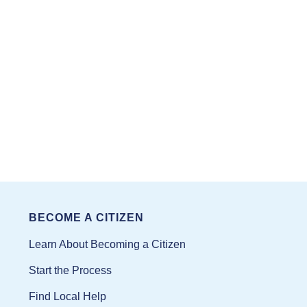
BECOME A CITIZEN
Learn About Becoming a Citizen
Start the Process
Find Local Help