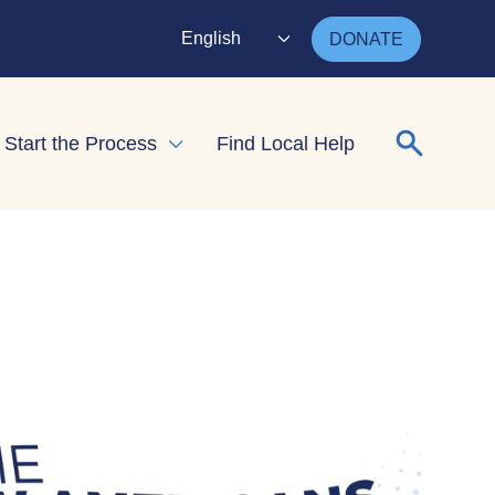
English
DONATE
Search for
Start the Process
Find Local Help
nd child menu
Expand child menu