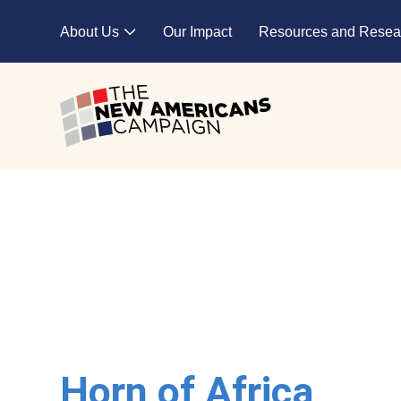
Skip to main content
About Us
Our Impact
Resources and Resea
Expand child menu
Horn of Africa