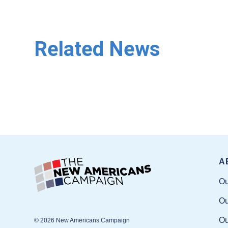
Related News
A
Ou
Ou
Ou
© 2026 New Americans Campaign