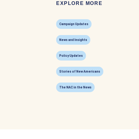
EXPLORE MORE
Campaign Updates
News and Insights
Policy Updates
Stories of New Americans
The NAC in the News