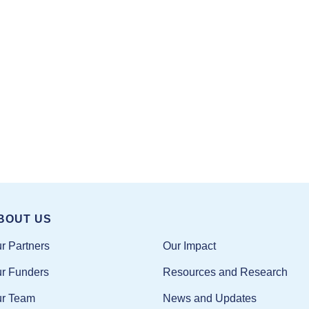
BOUT US
Our Impact
r Partners
Resources and Research
r Funders
News and Updates
r Team