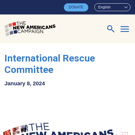
Skip to main content
DONATE
English
Search for:
International Rescue
Committee
January 8, 2024