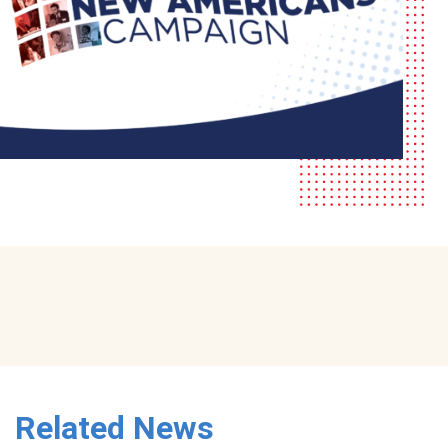
Related News