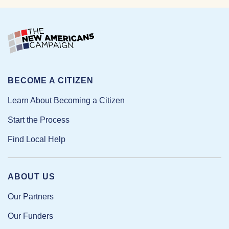
BECOME A CITIZEN
Learn About Becoming a Citizen
Start the Process
Find Local Help
ABOUT US
Our Partners
Our Funders