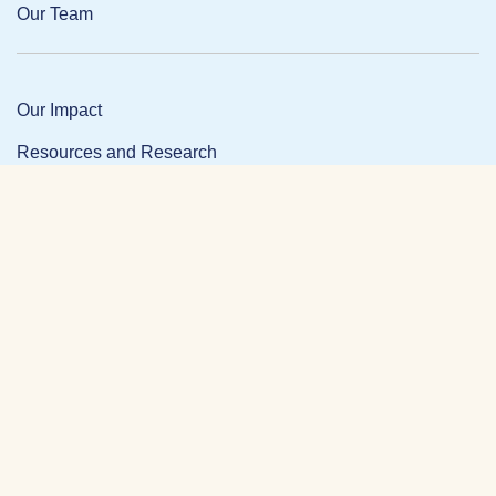
Our Team
Our Impact
Resources and Research
News and Updates
Partner Login
Privacy Policy
Contact
Facebook Link
Twitter Link
Link
DONATE