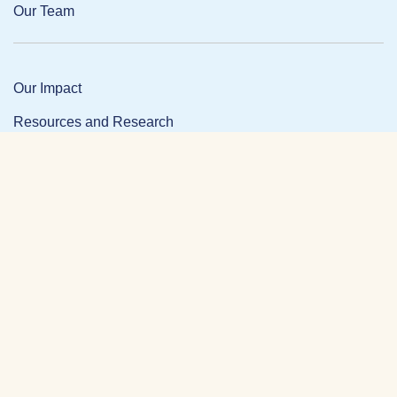
Our Team
Our Impact
Resources and Research
News and Updates
Partner Login
Privacy Policy
Contact
Facebook Link
Twitter Link
Link
DONATE