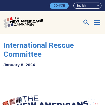
Skip to main content
DONATE
English
Search for:
International Rescue
Committee
January 8, 2024