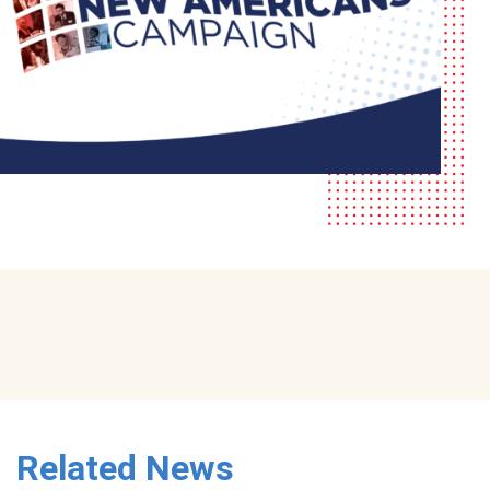
Related News