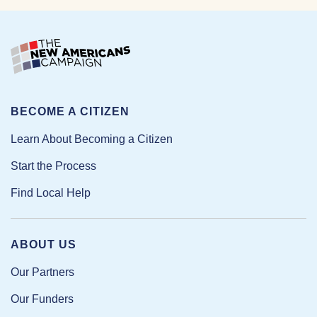
BECOME A CITIZEN
Learn About Becoming a Citizen
Start the Process
Find Local Help
ABOUT US
Our Partners
Our Funders