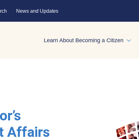
rch
News and Updates
Learn About Becoming a Citizen
Expa
or’s
t Affairs