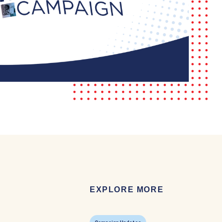
EXPLORE MORE