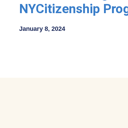
NYCitizenship Pro
January 8, 2024