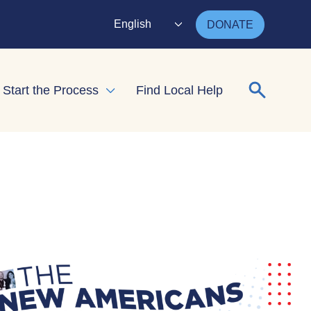
English
DONATE
Search for
Start the Process
Find Local Help
nd child menu
Expand child menu