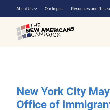
Skip to main content
About Us
Our Impact
Resources and Resea
Expand child menu
New York City May
Office of Immigran