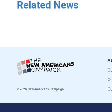
Related News
A
Ou
Ou
Ou
© 2026 New Americans Campaign