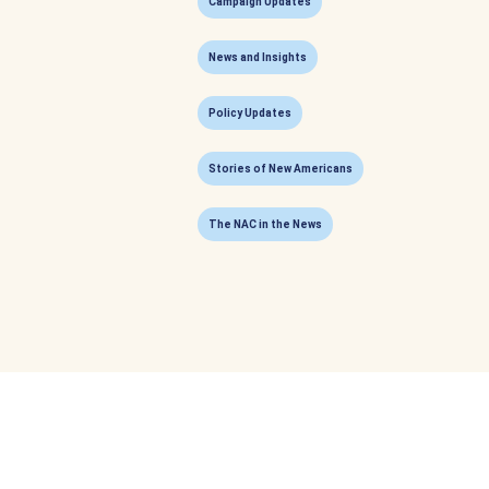
Campaign Updates
News and Insights
Policy Updates
Stories of New Americans
The NAC in the News