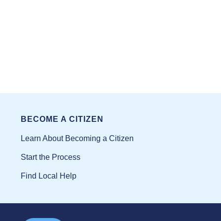
BECOME A CITIZEN
Learn About Becoming a Citizen
Start the Process
Find Local Help