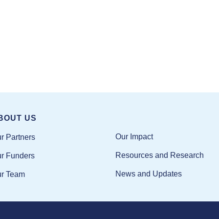
BOUT US
Our Impact
r Partners
Resources and Research
r Funders
News and Updates
r Team