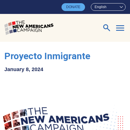
Skip to main content
DONATE
English
Search for:
Proyecto Inmigrante
January 8, 2024