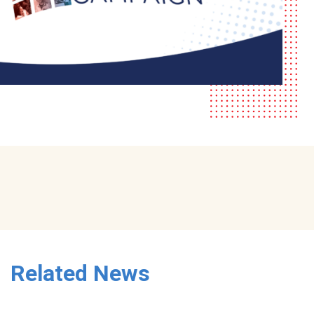
Related News