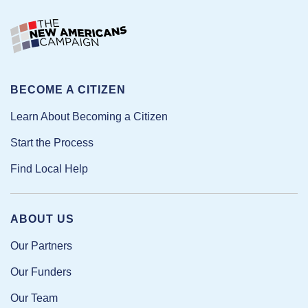
BECOME A CITIZEN
Learn About Becoming a Citizen
Start the Process
Find Local Help
ABOUT US
Our Partners
Our Funders
Our Team