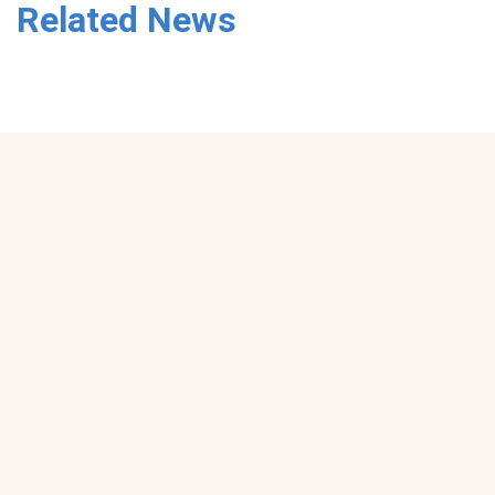
Related News