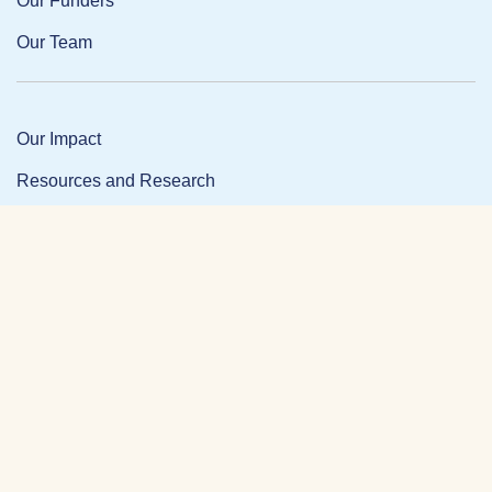
Our Funders
Our Team
Our Impact
Resources and Research
News and Updates
Partner Login
Privacy Policy
Contact