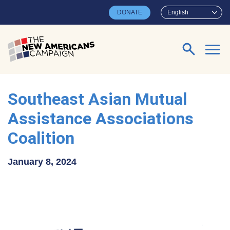
Skip to main content
DONATE
English
Search for:
Southeast Asian Mutual
Assistance Associations
Coalition
January 8, 2024