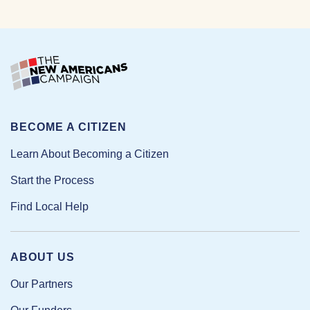
BECOME A CITIZEN
Learn About Becoming a Citizen
Start the Process
Find Local Help
ABOUT US
Our Partners