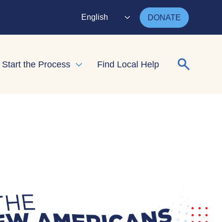
English
DONATE
Search for
Start the Process
Find Local Help
nd child menu
Expand child menu