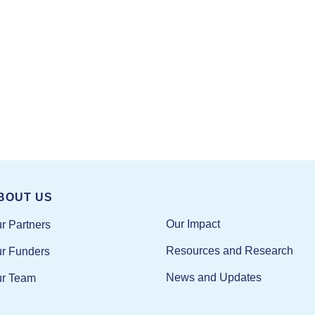
BOUT US
Our Impact
r Partners
Resources and Research
r Funders
News and Updates
r Team