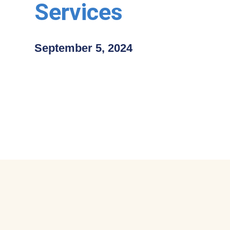
Services
September 5, 2024