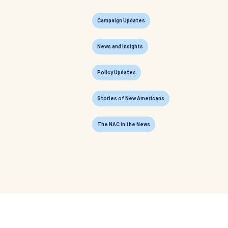
Campaign Updates
News and Insights
Policy Updates
Stories of New Americans
The NAC in the News