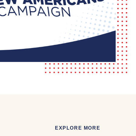
EXPLORE MORE