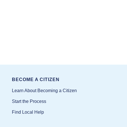
BECOME A CITIZEN
Learn About Becoming a Citizen
Start the Process
Find Local Help