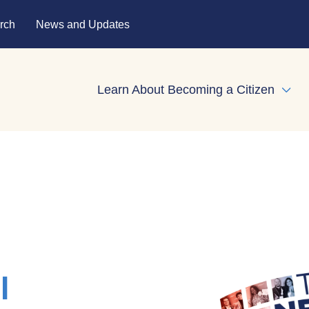
rch
News and Updates
Learn About Becoming a Citizen
Expa
l