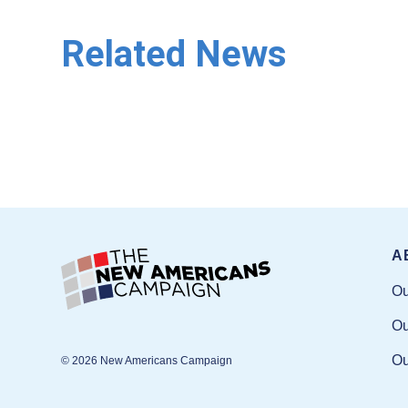
Related News
A
Ou
Ou
Ou
© 2026 New Americans Campaign