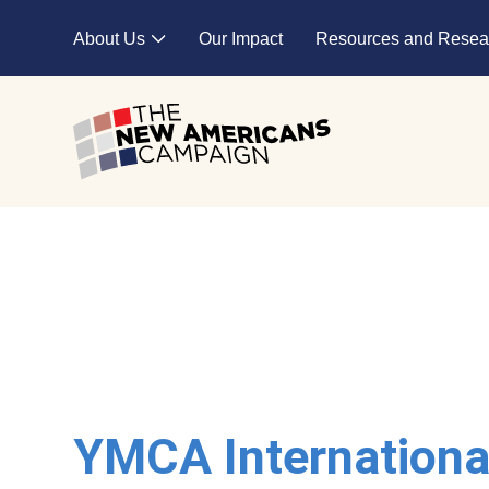
Skip to main content
About Us
Our Impact
Resources and Resea
Expand child menu
YMCA Internationa