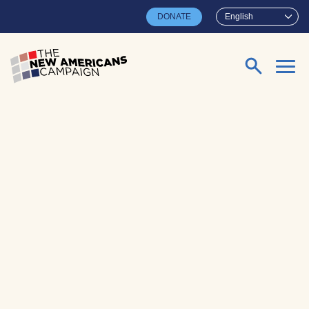
Skip to main content
DONATE
English
Search for: