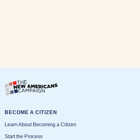
BECOME A CITIZEN
Learn About Becoming a Citizen
Start the Process