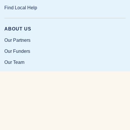
Find Local Help
ABOUT US
Our Partners
Our Funders
Our Team
Our Impact
Resources and Research
News and Updates