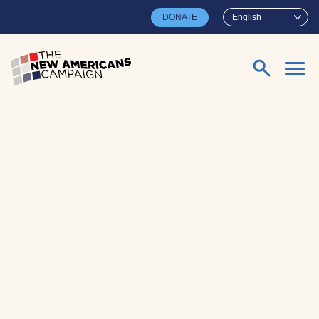
Skip to main content
DONATE
English
Search for: