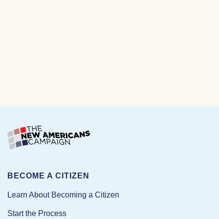
BECOME A CITIZEN
Learn About Becoming a Citizen
Start the Process