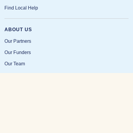
Find Local Help
ABOUT US
Our Partners
Our Funders
Our Team
Our Impact
Resources and Research
News and Updates