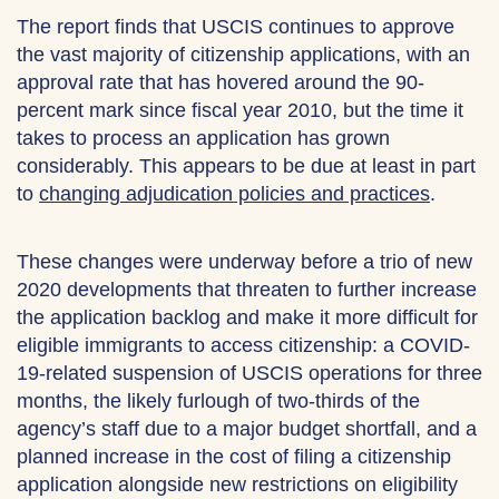
The report finds that USCIS continues to approve
the vast majority of citizenship applications, with an
approval rate that has hovered around the 90-
percent mark since fiscal year 2010, but the time it
takes to process an application has grown
considerably. This appears to be due at least in part
to
changing adjudication policies and practices
.
These changes were underway before a trio of new
2020 developments that threaten to further increase
the application backlog and make it more difficult for
eligible immigrants to access citizenship: a COVID-
19-related suspension of USCIS operations for three
months, the likely furlough of two-thirds of the
agency’s staff due to a major budget shortfall, and a
planned increase in the cost of filing a citizenship
application alongside new restrictions on eligibility