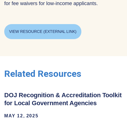
for fee waivers for low-income applicants.
VIEW RESOURCE (EXTERNAL LINK)
Related Resources
DOJ Recognition & Accreditation Toolkit
for Local Government Agencies
MAY 12, 2025