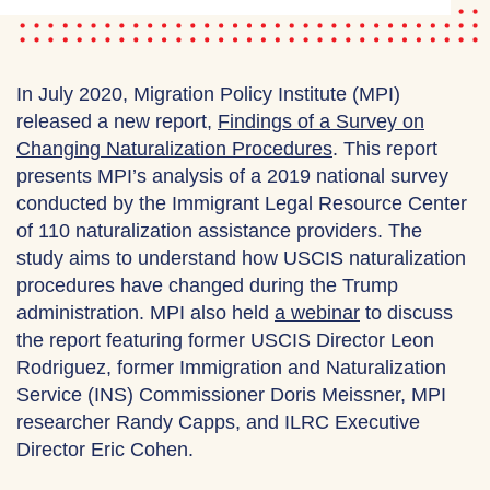
In July 2020, Migration Policy Institute (MPI)
released a new report,
Findings of a Survey on
Changing Naturalization Procedures
. This report
presents MPI’s analysis of a 2019 national survey
conducted by the Immigrant Legal Resource Center
of 110 naturalization assistance providers. The
study aims to understand how USCIS naturalization
procedures have changed during the Trump
administration. MPI also held
a webinar
to discuss
the report featuring former USCIS Director Leon
Rodriguez, former Immigration and Naturalization
Service (INS) Commissioner Doris Meissner, MPI
researcher Randy Capps, and ILRC Executive
Director Eric Cohen.