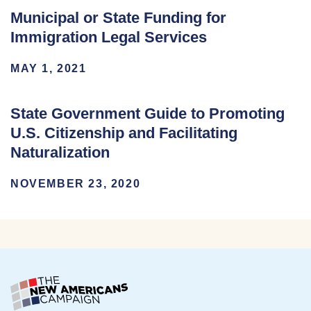
Municipal or State Funding for
Immigration Legal Services
MAY 1, 2021
State Government Guide to Promoting
U.S. Citizenship and Facilitating
Naturalization
NOVEMBER 23, 2020