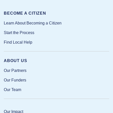
BECOME A CITIZEN
Learn About Becoming a Citizen
Start the Process
Find Local Help
ABOUT US
Our Partners
Our Funders
Our Team
Our Impact