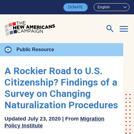
Skip to main content
DONATE
English
Search for:
Public Resource
A Rockier Road to U.S.
Citizenship? Findings of a
Survey on Changing
Naturalization Procedures
Updated July 23, 2020 | From
Migration
Policy Institute