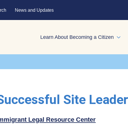
rch
News and Updates
Learn About Becoming a Citizen
Expa
 Successful Site Leade
mmigrant Legal Resource Center