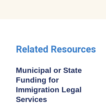
Related Resources
Municipal or State
Funding for
Immigration Legal
Services