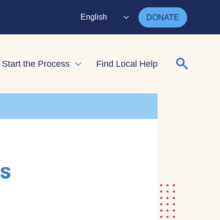
English
DONATE
Search for
Start the Process
Find Local Help
nd child menu
Expand child menu
rs