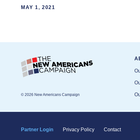
MAY 1, 2021
A
Ou
Ou
Ou
© 2026 New Americans Campaign
Partner Login
Privacy Policy
Contact