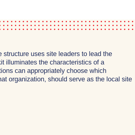
tructure uses site leaders to lead the
 illuminates the characteristics of a
rations can appropriately choose which
at organization, should serve as the local site