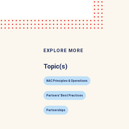
EXPLORE MORE
Topic(s)
NAC Principles & Operations
Partners' Best Practices
Partnerships