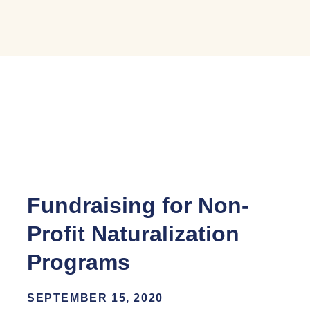
Fundraising for Non-
Profit Naturalization
Programs
SEPTEMBER 15, 2020