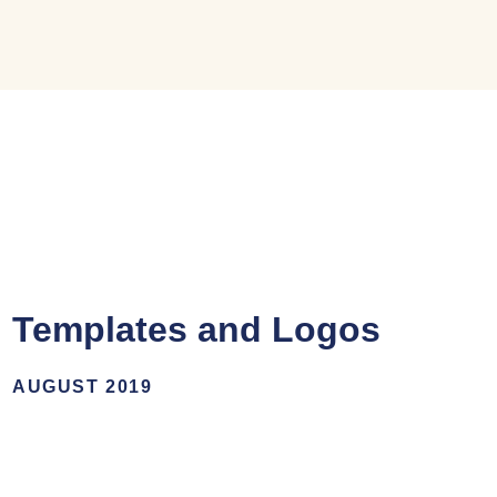
Templates and Logos
AUGUST 2019