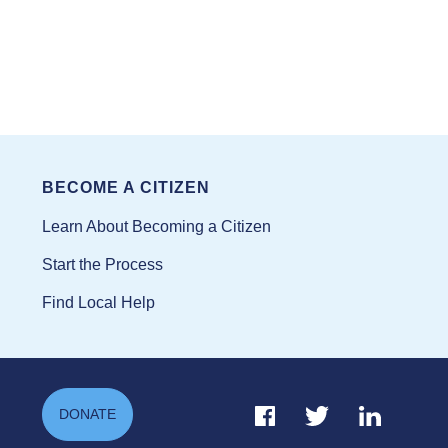
BECOME A CITIZEN
Learn About Becoming a Citizen
Start the Process
Find Local Help
Facebook Link
Twitter Link
Linkedin Li
DONATE