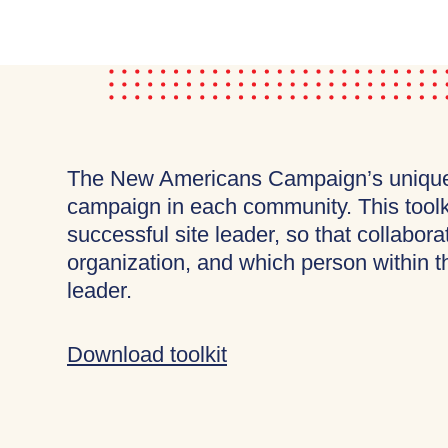
The New Americans Campaign’s unique s
campaign in each community. This toolkit
successful site leader, so that collabo
organization, and which person within th
leader.
Download toolkit