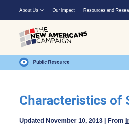
Skip to main content
About Us
Our Impact
Resources and Resea
Expand child menu
Public Resource
Characteristics of
Updated November 10, 2013 | From
I