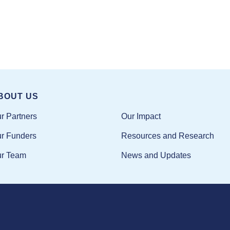
BOUT US
Our Impact
r Partners
Resources and Research
r Funders
News and Updates
r Team