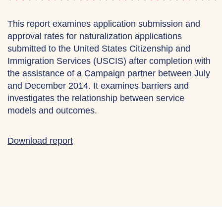
This report examines application submission and
approval rates for naturalization applications
submitted to the United States Citizenship and
Immigration Services (USCIS) after completion with
the assistance of a Campaign partner between July
and December 2014. It examines barriers and
investigates the relationship between service
models and outcomes.
Download report