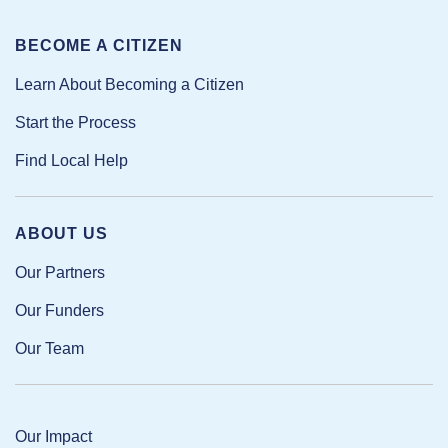
BECOME A CITIZEN
Learn About Becoming a Citizen
Start the Process
Find Local Help
ABOUT US
Our Partners
Our Funders
Our Team
Our Impact