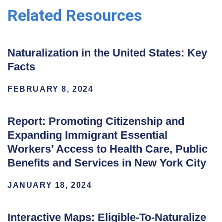
Related Resources
Naturalization in the United States: Key
Facts
FEBRUARY 8, 2024
Report: Promoting Citizenship and
Expanding Immigrant Essential
Workers’ Access to Health Care, Public
Benefits and Services in New York City
JANUARY 18, 2024
Interactive Maps: Eligible-To-Naturalize