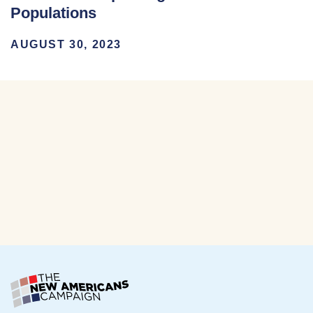
Populations
AUGUST 30, 2023