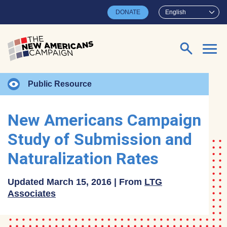
Skip to main content
DONATE
English
Search for:
Public Resource
New Americans Campaign
Study of Submission and
Naturalization Rates
Updated March 15, 2016 | From
LTG
Associates