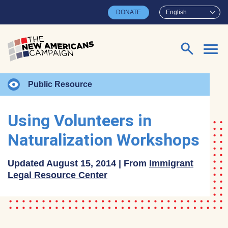
Skip to main content
DONATE
English
Search for:
Public Resource
Using Volunteers in
Naturalization Workshops
Updated August 15, 2014 | From
Immigrant
Legal Resource Center