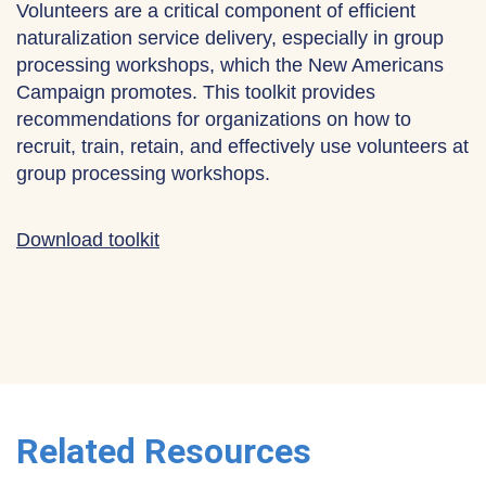
Volunteers are a critical component of efficient
naturalization service delivery, especially in group
processing workshops, which the New Americans
Campaign promotes. This toolkit provides
recommendations for organizations on how to
recruit, train, retain, and effectively use volunteers at
group processing workshops.
Download toolkit
Related Resources