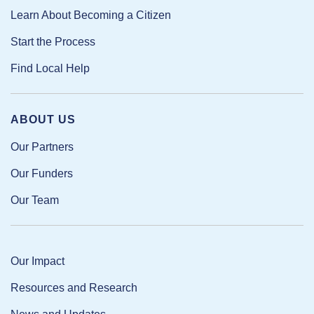
Learn About Becoming a Citizen
Start the Process
Find Local Help
ABOUT US
Our Partners
Our Funders
Our Team
Our Impact
Resources and Research