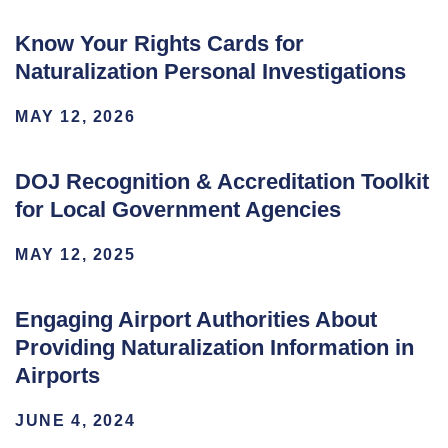
Know Your Rights Cards for
Naturalization Personal Investigations
MAY 12, 2026
DOJ Recognition & Accreditation Toolkit
for Local Government Agencies
MAY 12, 2025
Engaging Airport Authorities About
Providing Naturalization Information in
Airports
JUNE 4, 2024