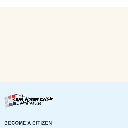
BECOME A CITIZEN