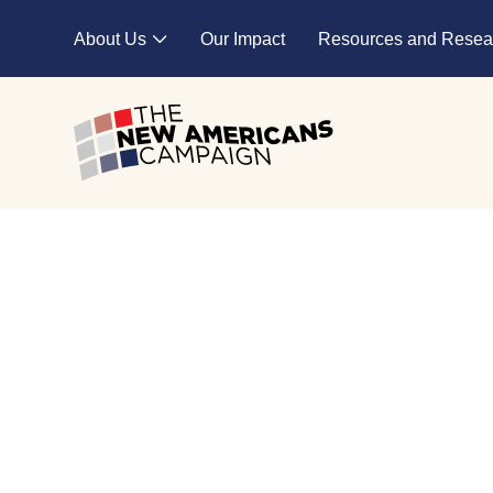
Skip to main content
About Us
Our Impact
Resources and Resea
Expand child menu