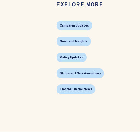
EXPLORE MORE
Campaign Updates
News and Insights
Policy Updates
Stories of New Americans
The NAC in the News