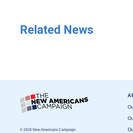
Related News
A
Ou
Ou
Ou
© 2026 New Americans Campaign