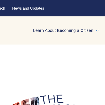
rch
News and Updates
Learn About Becoming a Citizen
Expa