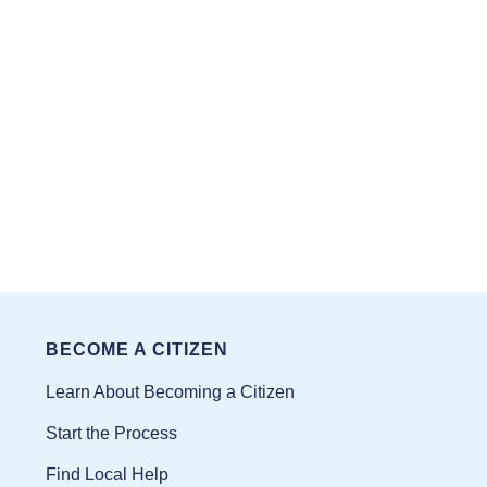
BECOME A CITIZEN
Learn About Becoming a Citizen
Start the Process
Find Local Help