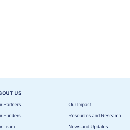
BOUT US
Our Impact
r Partners
Resources and Research
r Funders
News and Updates
r Team