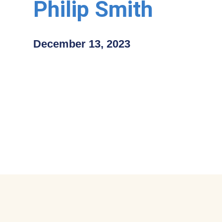
Philip Smith
December 13, 2023