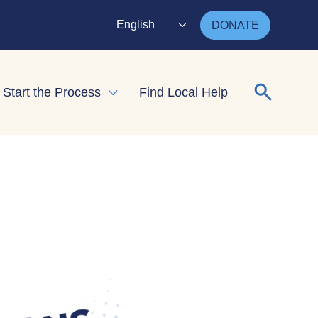
English
DONATE
Search for
Start the Process
Find Local Help
nd child menu
Expand child menu