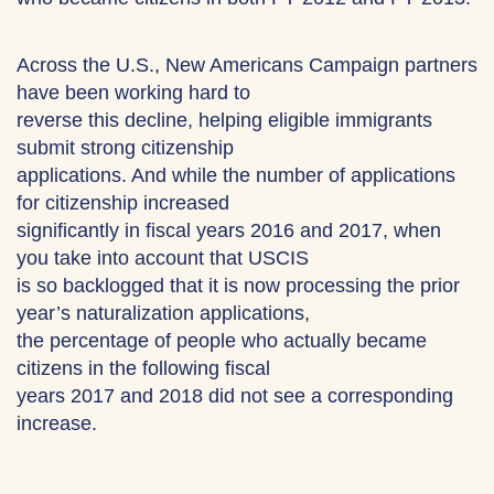
Across the U.S., New Americans Campaign partners
have been working hard to
reverse this decline, helping eligible immigrants
submit strong citizenship
applications. And while the number of applications
for citizenship increased
significantly in fiscal years 2016 and 2017, when
you take into account that USCIS
is so backlogged that it is now processing the prior
year’s naturalization applications,
the percentage of people who actually became
citizens in the following fiscal
years 2017 and 2018 did not see a corresponding
increase.