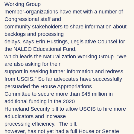
Working Group
member-organizations have met with a number of
Congressional staff and
community stakeholders to share information about
backlogs and processing
delays, says Erin Hustings, Legislative Counsel for
the NALEO Educational Fund,
which leads the Naturalization Working Group. “We
are also asking for their
support in seeking further information and redress
from USCIS.” So far advocates have successfully
persuaded the House Appropriations
Committee to secure more than $45 million in
additional funding in the 2020
Homeland Security bill to allow USCIS to hire more
adjudicators and increase
processing efficiency. The bill,
however, has not yet had a full House or Senate