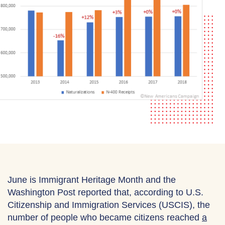
June is Immigrant Heritage Month and the
Washington Post reported that, according to U.S.
Citizenship and Immigration Services (USCIS), the
number of people who became citizens reached
a