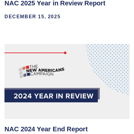
NAC 2025 Year in Review Report
DECEMBER 15, 2025
NAC 2024 Year End Report