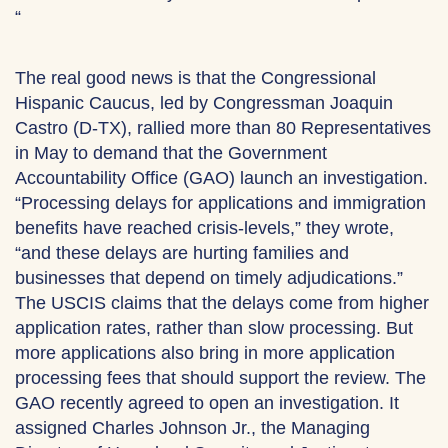
“
The real good news is that the Congressional
Hispanic Caucus, led by Congressman Joaquin
Castro (D-TX), rallied more than 80 Representatives
in May to demand that the Government
Accountability Office (GAO) launch an investigation.
“Processing delays for applications and immigration
benefits have reached crisis-levels,” they wrote,
“and these delays are hurting families and
businesses that depend on timely adjudications.”
The USCIS claims that the delays come from higher
application rates, rather than slow processing. But
more applications also bring in more application
processing fees that should support the review. The
GAO recently agreed to open an investigation. It
assigned Charles Johnson Jr., the Managing