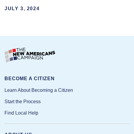
JULY 3, 2024
BECOME A CITIZEN
Learn About Becoming a Citizen
Start the Process
Find Local Help