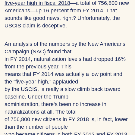
five-year high in fiscal 2018
—a total of 756,800 new
Americans—up 16 percent from FY 2014. That
sounds like good news, right? Unfortunately, the
USCIS claim is deceptive.
An analysis of the numbers by the New Americans
Campaign (NAC) found that
in FY 2014, naturalization levels had dropped 16%
from the previous year. This
means that FY 2014 was actually a low point and
the “five-year high,” applauded
by the USCIS, is really a slow climb back toward
baseline. Under the Trump
administration, there’s been no increase in
naturalizations at all. The total
of 756,800 new citizens in FY 2018 is, in fact, lower
than the number of people
who became citizens in both FY 2012 and FY 2013.