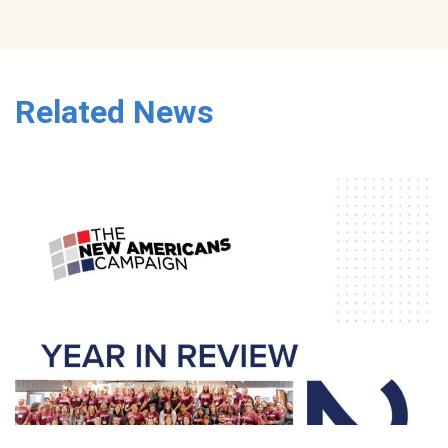
Related News