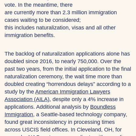
vote. In the meantime, there
are currently more than 2.3 million immigration
cases waiting to be considered;
this includes naturalization, visas and all other
immigration benefits.
The backlog of naturalization applications alone has
doubled since 2016, to nearly 750,000. Over the
past two years, from the initial application to the final
naturalization ceremony, the wait time more than
doubled creating “horrendous delays” according to a
study by the
American Immigration Lawyers
Association (AILA)
, despite only a 4% increase in
applications. Additional analysis by
Boundless
Immigration
, a Seattle-based technology company,
found great inconsistency in processing times
across USCIS field offices. In Cleveland, OH, for