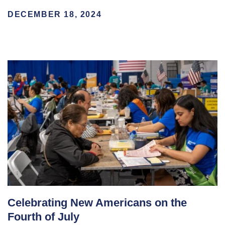
DECEMBER 18, 2024
Celebrating New Americans on the
Fourth of July