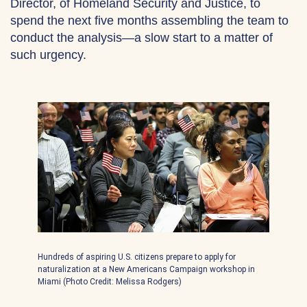
Director, of Homeland Security and Justice, to
spend the next five months assembling the team to
conduct the analysis—a slow start to a matter of
such urgency.
Hundreds of aspiring U.S. citizens prepare to apply for
naturalization at a New Americans Campaign workshop in
Miami (Photo Credit: Melissa Rodgers)