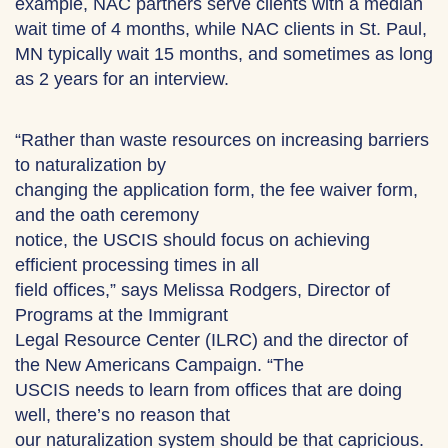
example, NAC partners serve clients with a median
wait time of 4 months, while NAC clients in St. Paul,
MN typically wait 15 months, and sometimes as long
as 2 years for an interview.
“Rather than waste resources on increasing barriers
to naturalization by
changing the application form, the fee waiver form,
and the oath ceremony
notice, the USCIS should focus on achieving
efficient processing times in all
field offices,” says Melissa Rodgers, Director of
Programs at the Immigrant
Legal Resource Center (ILRC) and the director of
the New Americans Campaign. “The
USCIS needs to learn from offices that are doing
well, there’s no reason that
our naturalization system should be that capricious.