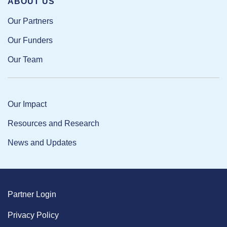
ABOUT US
Our Partners
Our Funders
Our Team
Our Impact
Resources and Research
News and Updates
Partner Login
Privacy Policy