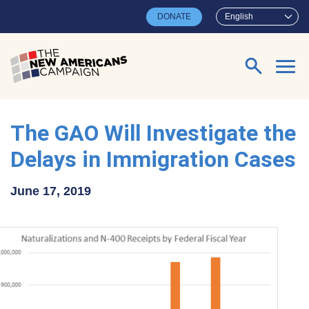
Skip to main content
DONATE
English
Search for:
The GAO Will Investigate the
Delays in Immigration Cases
June 17, 2019