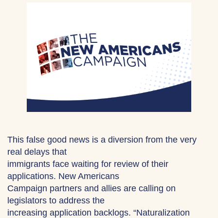
This false good news is a diversion from the very
real delays that
immigrants face waiting for review of their
applications. New Americans
Campaign partners and allies are calling on
legislators to address the
increasing application backlogs. “Naturalization