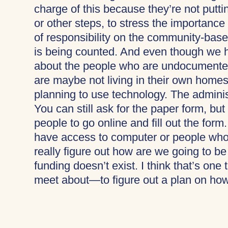
charge of this because they’re not putti
or other steps, to stress the importance
of responsibility on the community-bas
is being counted. And even though we ha
about the people who are undocumente
are maybe not living in their own homes
planning to use technology. The adminis
You can still ask for the paper form, bu
people to go online and fill out the for
have access to computer or people who
really figure out how are we going to b
funding doesn’t exist. I think that’s one 
meet about—to figure out a plan on how 