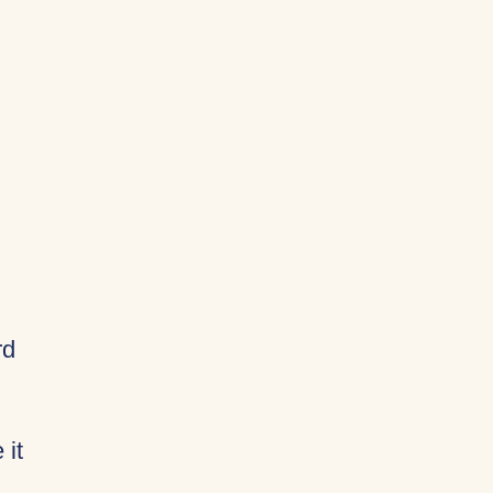
rd
 it