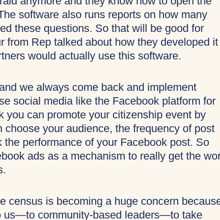
 afraid anymore and they know how to open the
t. The software also runs reports on how many
d these questions. So that will be good for
ur from Rep talked about how they developed it
tners would actually use this software.
 and we always come back and implement
se social media like the Facebook platform for
k you can promote your citizenship event by
n choose your audience, the frequency of post
ck the performance of your Facebook post. So
cebook ads as a mechanism to really get the wo
s.
 the census is becoming a huge concern because
 to us—to community-based leaders—to take