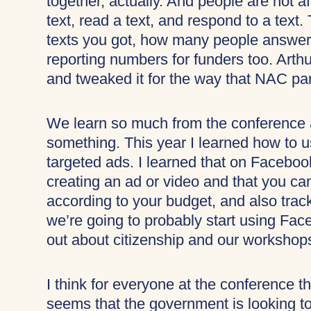
together, actually. And people are not
text, read a text, and respond to a tex
texts you got, how many people answere
reporting numbers for funders too. Arth
and tweaked it for the way that NAC par
We learn so much from the conference
something. This year I learned how to u
targeted ads. I learned that on Faceboo
creating an ad or video and that you ca
according to your budget, and also tra
we’re going to probably start using Fa
out about citizenship and our workshop
I think for everyone at the conference
seems that the government is looking