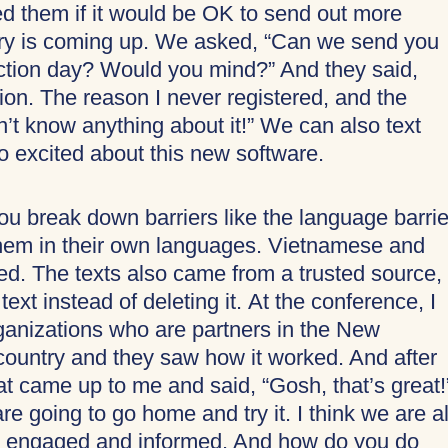
ed them if it would be OK to send out more
ary is coming up. We asked, “Can we send you
lection day? Would you mind?” And they said,
on. The reason I never registered, and the
’t know anything about it!” We can also text
o excited about this new software.
u break down barriers like the language barri
hem in their own languages. Vietnamese and
d. The texts also came from a trusted source,
ext instead of deleting it. At the conference, I
ganizations who are partners in the New
ountry and they saw how it worked. And after
hat came up to me and said, “Gosh, that’s great!
e going to go home and try it. I think we are al
y engaged and informed. And how do you do