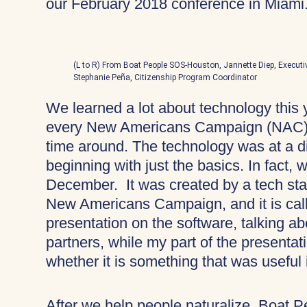
our February 2018 conference in Miami
(L to R) From Boat People SOS-Houston, Jannette Diep, Executi
Stephanie Peña, Citizenship Program Coordinator
We learned a lot about technology this 
every New Americans Campaign (NAC) c
time around. The technology was at a di
beginning with just the basics. In fact, 
December. It was created by a tech star
New Americans Campaign, and it is cal
presentation on the software, talking a
partners, while my part of the presentat
whether it is something that was useful 
After we help people naturalize, Boat 