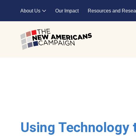
Skip to main content
About Us
Our Impact
Resources and Resea
Expand child menu
Using Technology 