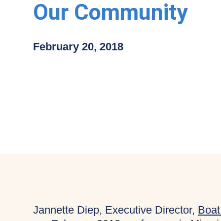
Our Community
February 20, 2018
Jannette Diep, Executive Director,
Boat