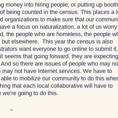
ng money into hiring people, or putting up booth
 of being counted in the census. This places a l
ed organizations to make sure that our commun
ve a focus on naturalization, a lot of us worry
d, the people who are homeless, the people w
 but elsewhere. This year the census is also
trators want everyone to go online to submit it.
t it seems that going forward, they are expectin
m. And so there are issues of people who may no
 may not have Internet services. We have to
e able to mobilize our community to do this whe
thing that each local collaborative will have to
we’re going to do this.
~