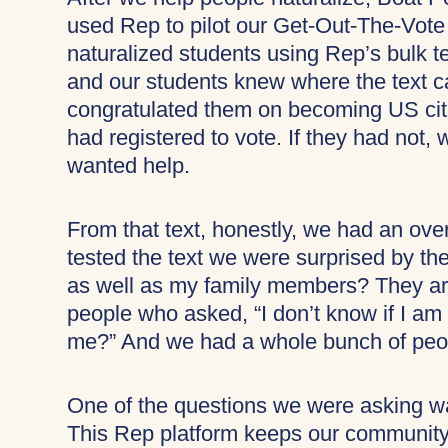
used Rep to pilot our Get-Out-The-Vote
naturalized students using Rep’s bulk t
and our students knew where the text 
congratulated them on becoming US citi
had registered to vote. If they had not,
wanted help.
From that text, honestly, we had an ov
tested the text we were surprised by th
as well as my family members? They ar
people who asked, “I don’t know if I am 
me?” And we had a whole bunch of peopl
One of the questions we were asking 
This Rep platform keeps our community