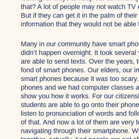
that? A lot of people may not watch TV 
But if they can get it in the palm of thei
information that they would not be able
Many in our community have smart phon
didn’t happen overnight. It took several
are able to send texts. Over the years,
fond of smart phones. Our elders, our i
smart phones because it was too scary.
phones and we had computer classes an
show you how it works. For our citizens
students are able to go onto their phone
listen to pronunciation of words and fol
of that. And now a lot of them are ver
navigating through their smartphone. Wit