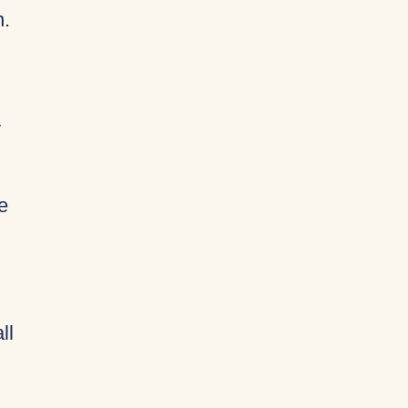
n.
y
e
ll