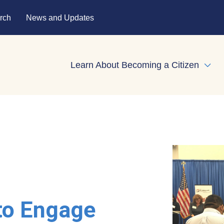
rch
News and Updates
Learn About Becoming a Citizen
Expa
to Engage