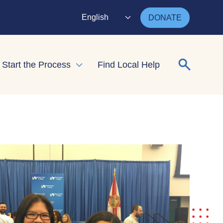
English
DONATE
Search for
Start the Process
Find Local Help
nd child menu
Expand child menu