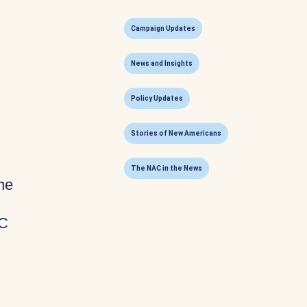
Campaign Updates
News and Insights
Policy Updates
Stories of New Americans
The NAC in the News
he
AC