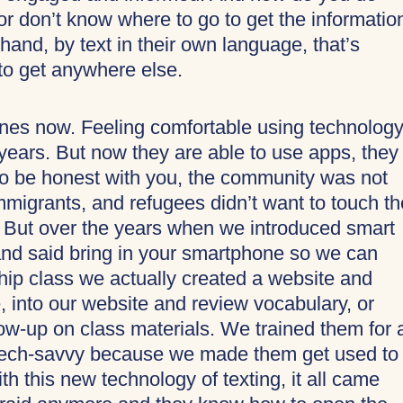
or don’t know where to go to get the informatio
r hand, by text in their own language, that’s
 to get anywhere else.
es now. Feeling comfortable using technolog
 years. But now they are able to use apps, they
 to be honest with you, the community was not
mmigrants, and refugees didn’t want to touch th
 But over the years when we introduced smart
d said bring in your smartphone so we can
hip class we actually created a website and
, into our website and review vocabulary, or
low-up on class materials. We trained them for a
y tech-savvy because we made them get used to
h this new technology of texting, it all came