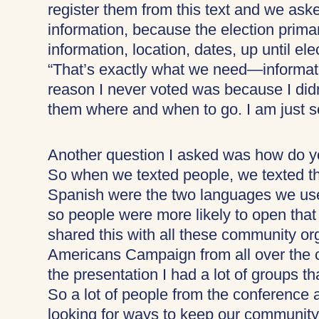
register them from this text and we ask
information, because the election prim
information, location, dates, up until e
“That’s exactly what we need—informati
reason I never voted was because I didn
them where and when to go. I am just s
Another question I asked was how do yo
So when we texted people, we texted t
Spanish were the two languages we use
so people were more likely to open that t
shared this with all these community or
Americans Campaign from all over the c
the presentation I had a lot of groups t
So a lot of people from the conference ar
looking for ways to keep our communit