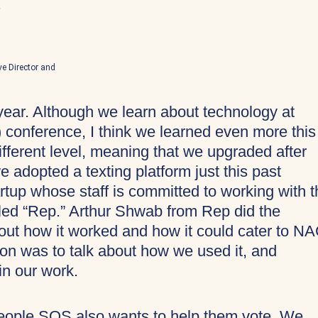
.
ve Director and
year. Although we learn about technology at
onference, I think we learned even more this
fferent level, meaning that we upgraded after
we adopted a texting platform just this past
tup whose staff is committed to working with t
led “Rep.” Arthur Shwab from Rep did the
bout how it worked and how it could cater to N
ion was to talk about how we used it, and
in our work.
People SOS also wants to help them vote. We