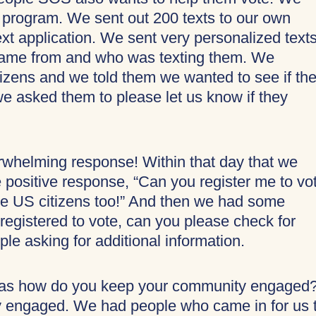
 program. We sent out 200 texts to our own
ext application. We sent very personalized text
came from and who was texting them. We
zens and we told them we wanted to see if th
 we asked them to please let us know if they
erwhelming response! Within that day that we
e positive response, “Can you register me to vo
e US citizens too!” And then we had some
registered to vote, can you please check for
e asking for additional information.
was how do you keep your community engaged
 engaged. We had people who came in for us 