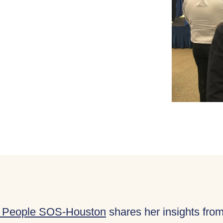
 People SOS-Houston
shares her insights fro