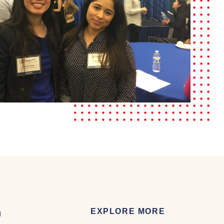
m
EXPLORE MORE