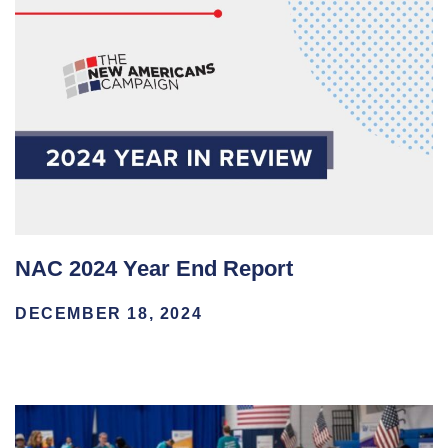
NAC 2024 Year End Report
DECEMBER 18, 2024