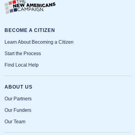
BECOME A CITIZEN
Learn About Becoming a Citizen
Start the Process
Find Local Help
ABOUT US
Our Partners
Our Funders
Our Team