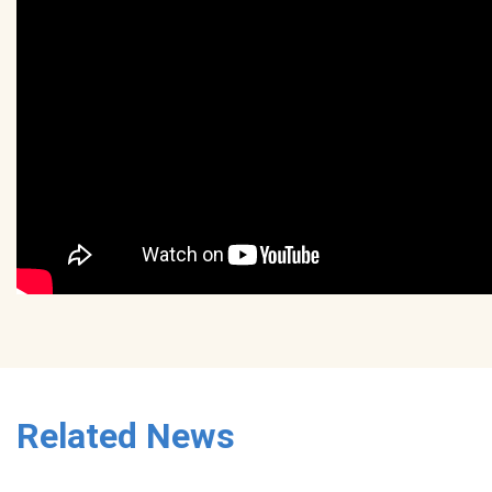
Related News