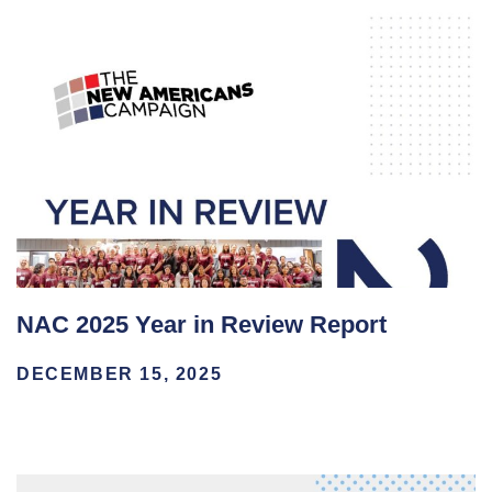
NAC 2025 Year in Review Report
DECEMBER 15, 2025