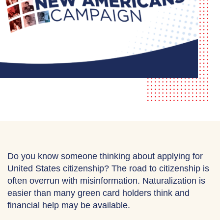
Do you know someone thinking about applying for
United States citizenship? The road to citizenship is
often overrun with misinformation. Naturalization is
easier than many green card holders think and
financial help may be available.