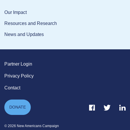
Our Impact
Resources and Research
News and Updates
Partner Login
Privacy Policy
Contact
Facebook Link
Twitter Link
Link
DONATE
© 2026 New Americans Campaign