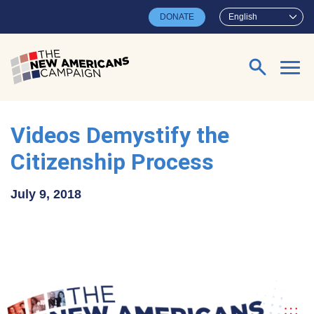
Skip to main content
DONATE
English
Search for:
Videos Demystify the
Citizenship Process
July 9, 2018