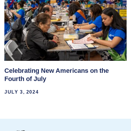
Celebrating New Americans on the
Fourth of July
JULY 3, 2024