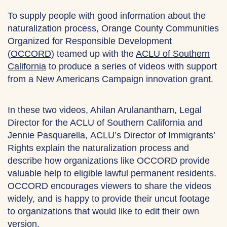
To supply people with good information about the
naturalization process, Orange County Communities
Organized for Responsible Development
(
OCCORD)
teamed up with the
ACLU of Southern
California
to produce a series of videos with support
from a New Americans Campaign innovation grant.
In these two videos, Ahilan Arulanantham, Legal
Director for the ACLU of Southern California and
Jennie Pasquarella, ACLU’s Director of Immigrants’
Rights explain the naturalization process and
describe how organizations like OCCORD provide
valuable help to eligible lawful permanent residents.
OCCORD encourages viewers to share the videos
widely, and is happy to provide their uncut footage
to organizations that would like to edit their own
version.