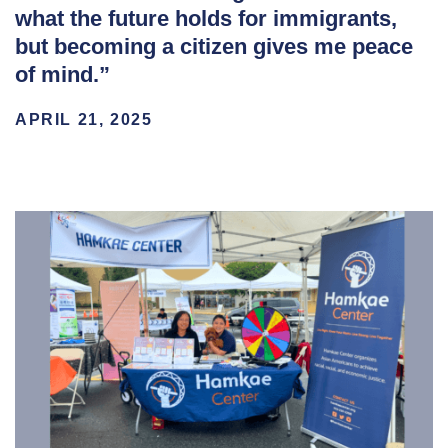
what the future holds for immigrants,
but becoming a citizen gives me peace
of mind.”
APRIL 21, 2025