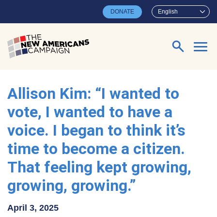
Skip to main content
DONATE
English
Search for:
Allison Kim: “I wanted to
vote, I wanted to have a
voice. I began to think it’s
time to become a citizen.
That feeling kept growing,
growing, growing.”
April 3, 2025