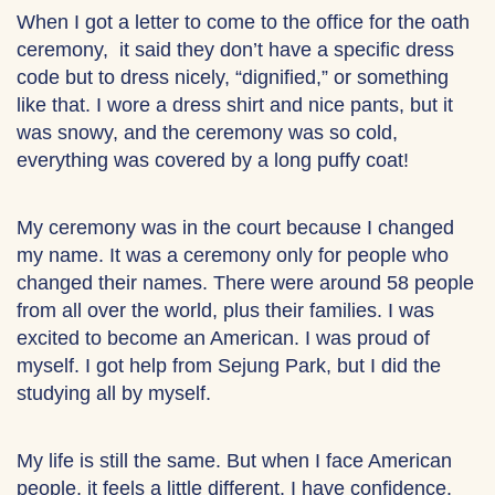
When I got a letter to come to the office for the oath
ceremony, it said they don’t have a specific dress
code but to dress nicely, “dignified,” or something
like that. I wore a dress shirt and nice pants, but it
was snowy, and the ceremony was so cold,
everything was covered by a long puffy coat!
My ceremony was in the court because I changed
my name. It was a ceremony only for people who
changed their names. There were around 58 people
from all over the world, plus their families. I was
excited to become an American. I was proud of
myself. I got help from Sejung Park, but I did the
studying all by myself.
My life is still the same. But when I face American
people, it feels a little different. I have confidence.