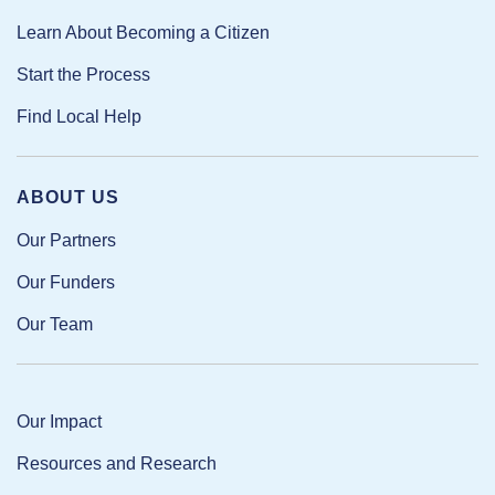
Learn About Becoming a Citizen
Start the Process
Find Local Help
ABOUT US
Our Partners
Our Funders
Our Team
Our Impact
Resources and Research