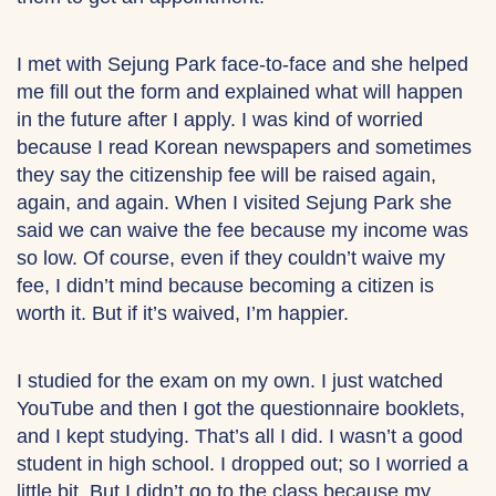
I met with Sejung Park face-to-face and she helped
me fill out the form and explained what will happen
in the future after I apply. I was kind of worried
because I read Korean newspapers and sometimes
they say the citizenship fee will be raised again,
again, and again. When I visited Sejung Park she
said we can waive the fee because my income was
so low. Of course, even if they couldn’t waive my
fee, I didn’t mind because becoming a citizen is
worth it. But if it’s waived, I’m happier.
I studied for the exam on my own. I just watched
YouTube and then I got the questionnaire booklets,
and I kept studying. That’s all I did. I wasn’t a good
student in high school. I dropped out; so I worried a
little bit. But I didn’t go to the class because my