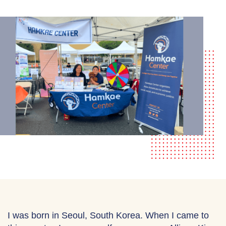
I was born in Seoul, South Korea. When I came to