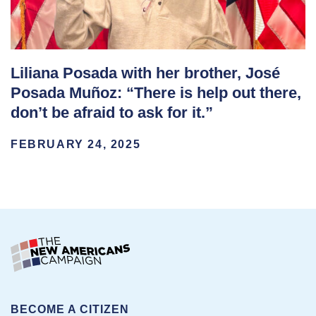
Liliana Posada with her brother, José
Posada Muñoz: “There is help out there,
don’t be afraid to ask for it.”
FEBRUARY 24, 2025
BECOME A CITIZEN