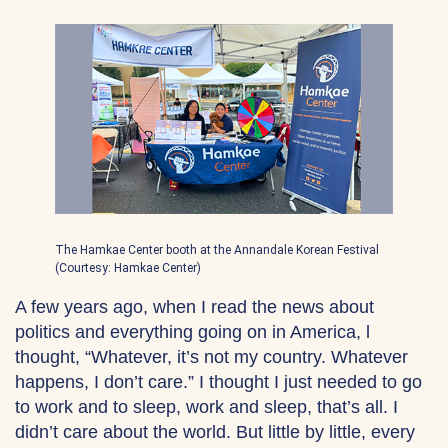
The Hamkae Center booth at the Annandale Korean Festival
(Courtesy: Hamkae Center)
A few years ago, when I read the news about
politics and everything going on in America, l
thought, “Whatever, it’s not my country. Whatever
happens, I don’t care.” I thought I just needed to go
to work and to sleep, work and sleep, that’s all. I
didn’t care about the world. But little by little, every