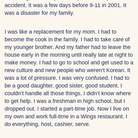
accident. It was a few days before 9-11 in 2001. It
was a disaster for my family.
I was like a replacement for my mom. I had to
become the cook in the family. I had to take care of
my younger brother. And my father had to leave the
house early in the morning until really late at night to
make money. I had to go to school and get used to a
new culture and new people who weren’t Korean. It
was a lot of pressure. I was very confused. I had to
be a good daughter, good sister, good student. I
couldn’t handle all those things. I didn’t know where
to get help. I was a freshman in high school, but I
dropped out. I started a part-time job. Now I live on
my own and work full-time in a Wings restaurant. I
do everything, host, cashier, serve.