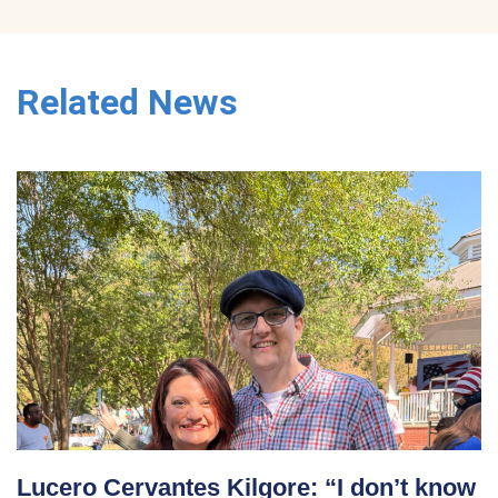
Related News
Lucero Cervantes Kilgore: “I don’t know