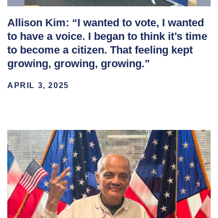
Allison Kim: “I wanted to vote, I wanted
to have a voice. I began to think it’s time
to become a citizen. That feeling kept
growing, growing, growing.”
APRIL 3, 2025