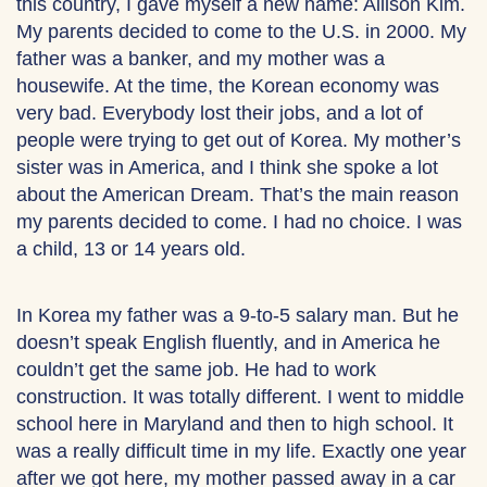
this country, I gave myself a new name: Allison Kim.
My parents decided to come to the U.S. in 2000. My
father was a banker, and my mother was a
housewife. At the time, the Korean economy was
very bad. Everybody lost their jobs, and a lot of
people were trying to get out of Korea. My mother’s
sister was in America, and I think she spoke a lot
about the American Dream. That’s the main reason
my parents decided to come. I had no choice. I was
a child, 13 or 14 years old.
In Korea my father was a 9-to-5 salary man. But he
doesn’t speak English fluently, and in America he
couldn’t get the same job. He had to work
construction. It was totally different. I went to middle
school here in Maryland and then to high school. It
was a really difficult time in my life. Exactly one year
after we got here, my mother passed away in a car