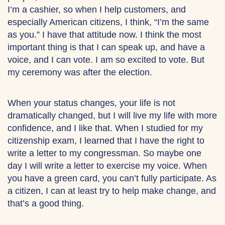
I’m a cashier, so when I help customers, and
especially American citizens, I think, “I’m the same
as you.” I have that attitude now. I think the most
important thing is that I can speak up, and have a
voice, and I can vote. I am so excited to vote. But
my ceremony was after the election.
When your status changes, your life is not
dramatically changed, but I will live my life with more
confidence, and I like that. When I studied for my
citizenship exam, I learned that I have the right to
write a letter to my congressman. So maybe one
day I will write a letter to exercise my voice. When
you have a green card, you can’t fully participate. As
a citizen, I can at least try to help make change, and
that’s a good thing.