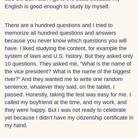
English is good enough to study by myself.
There are a hundred questions and I tried to
memorize all hundred questions and answers
because you never know which questions you will
have. I liked studying the content, for example the
system of laws and U.S. history. But they asked only
10 questions. They asked me, “What is the name of
the vice president? What is the name of the biggest
river?” And they wanted me to write one random
sentence, whatever they said, on the tablet. I
passed. Honestly, taking the test was easy for me. I
called my boyfriend at the time, and my work, and
they were happy. But I was not ready to celebrate
yet because I didn’t have my citizenship certificate in
my hand.