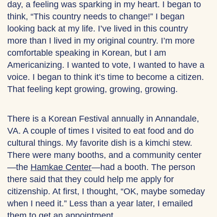
day, a feeling was sparking in my heart. I began to
think, “This country needs to change!” I began
looking back at my life. I’ve lived in this country
more than I lived in my original country. I’m more
comfortable speaking in Korean, but I am
Americanizing. I wanted to vote, I wanted to have a
voice. I began to think it’s time to become a citizen.
That feeling kept growing, growing, growing.
There is a Korean Festival annually in Annandale,
VA. A couple of times I visited to eat food and do
cultural things. My favorite dish is a kimchi stew.
There were many booths, and a community center
—the
Hamkae Center
—had a booth. The person
there said that they could help me apply for
citizenship. At first, I thought, “OK, maybe someday
when I need it.” Less than a year later, I emailed
them to get an appointment.