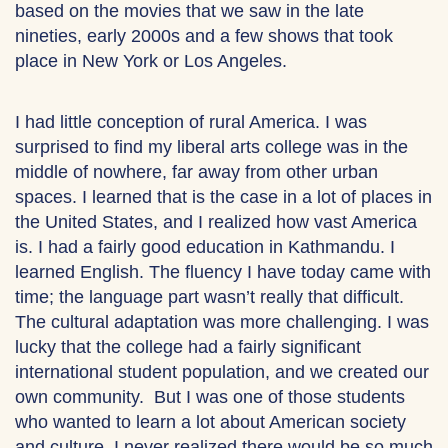
based on the movies that we saw in the late
nineties, early 2000s and a few shows that took
place in New York or Los Angeles.
I had little conception of rural America. I was
surprised to find my liberal arts college was in the
middle of nowhere, far away from other urban
spaces. I learned that is the case in a lot of places in
the United States, and I realized how vast America
is. I had a fairly good education in Kathmandu. I
learned English. The fluency I have today came with
time; the language part wasn’t really that difficult.
The cultural adaptation was more challenging. I was
lucky that the college had a fairly significant
international student population, and we created our
own community. But I was one of those students
who wanted to learn a lot about American society
and culture. I never realized there would be so much