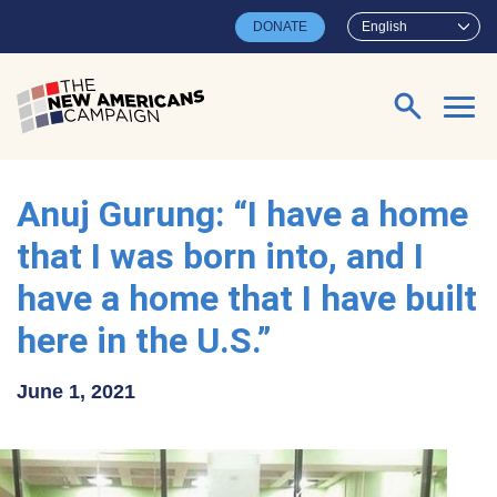
Skip to main content
DONATE
English
Search for:
Anuj Gurung: “I have a home
that I was born into, and I
have a home that I have built
here in the U.S.”
June 1, 2021