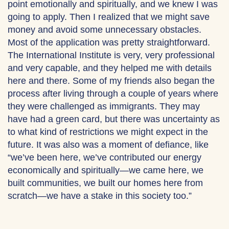
point emotionally and spiritually, and we knew I was
going to apply. Then I realized that we might save
money and avoid some unnecessary obstacles.
Most of the application was pretty straightforward.
The International Institute is very, very professional
and very capable, and they helped me with details
here and there. Some of my friends also began the
process after living through a couple of years where
they were challenged as immigrants. They may
have had a green card, but there was uncertainty as
to what kind of restrictions we might expect in the
future. It was also was a moment of defiance, like
“we’ve been here, we’ve contributed our energy
economically and spiritually—we came here, we
built communities, we built our homes here from
scratch—we have a stake in this society too.”