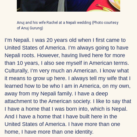
Anuj and his wife Rachel at a Nepali wedding (Photo courtesy
of Anuj Gurung)
I’m Nepali. I was 20 years old when I first came to
United States of America. I’m always going to have
Nepali roots. However, having lived here for more
than 10 years, I also see myself in American terms.
Culturally, I’m very much an American. I know what
it means to grow up here. I always tell my wife that I
learned how to be who I am in America, on my own,
away from my Nepali family. I have a deep
attachment to the American society. I like to say that
I have a home that I was born into, which is Nepal.
And I have a home that I have built here in the
United States of America. I have more than one
home, I have more than one identity.