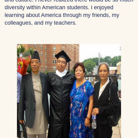
diversity within American students. I enjoyed
learning about America through my friends, my
colleagues, and my teachers.