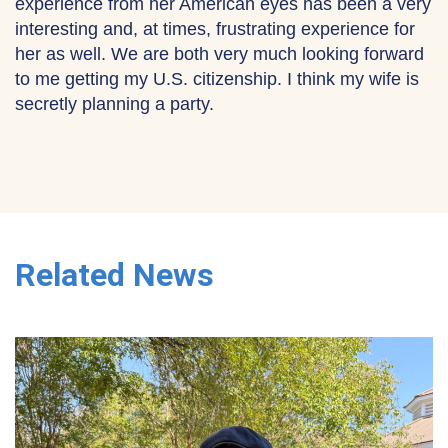
experience from her American eyes has been a very
interesting and, at times, frustrating experience for
her as well. We are both very much looking forward
to me getting my U.S. citizenship. I think my wife is
secretly planning a party.
Related News