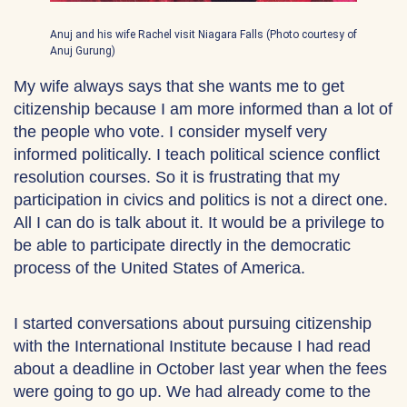
Anuj and his wife Rachel visit Niagara Falls (Photo courtesy of
Anuj Gurung)
My wife always says that she wants me to get
citizenship because I am more informed than a lot of
the people who vote. I consider myself very
informed politically. I teach political science conflict
resolution courses. So it is frustrating that my
participation in civics and politics is not a direct one.
All I can do is talk about it. It would be a privilege to
be able to participate directly in the democratic
process of the United States of America.
I started conversations about pursuing citizenship
with the International Institute because I had read
about a deadline in October last year when the fees
were going to go up. We had already come to the