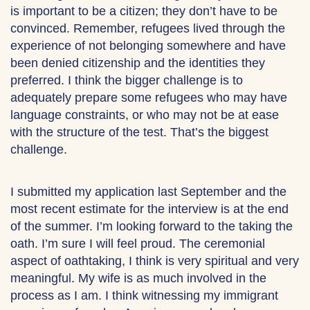
is important to be a citizen; they don’t have to be
convinced. Remember, refugees lived through the
experience of not belonging somewhere and have
been denied citizenship and the identities they
preferred. I think the bigger challenge is to
adequately prepare some refugees who may have
language constraints, or who may not be at ease
with the structure of the test. That’s the biggest
challenge.
I submitted my application last September and the
most recent estimate for the interview is at the end
of the summer. I’m looking forward to the taking the
oath. I’m sure I will feel proud. The ceremonial
aspect of oathtaking, I think is very spiritual and very
meaningful. My wife is as much involved in the
process as I am. I think witnessing my immigrant