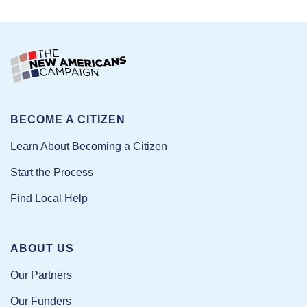
BECOME A CITIZEN
Learn About Becoming a Citizen
Start the Process
Find Local Help
ABOUT US
Our Partners
Our Funders