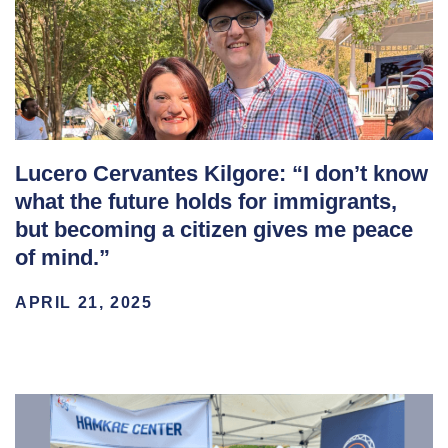
Lucero Cervantes Kilgore: “I don’t know
what the future holds for immigrants,
but becoming a citizen gives me peace
of mind.”
APRIL 21, 2025