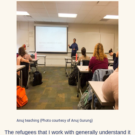
Anuj teaching (Photo courtesy of Anuj Gurung)
The refugees that I work with generally understand it