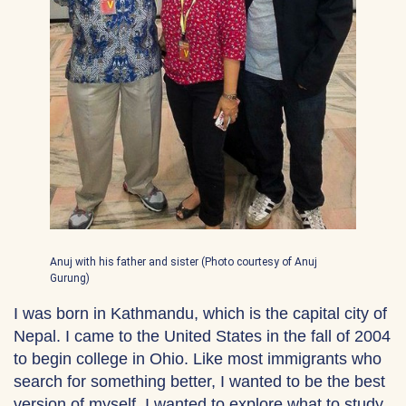
Anuj with his father and sister (Photo courtesy of Anuj
Gurung)
I was born in Kathmandu, which is the capital city of
Nepal. I came to the United States in the fall of 2004
to begin college in Ohio. Like most immigrants who
search for something better, I wanted to be the best
version of myself. I wanted to explore what to study,