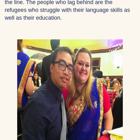
the line. The people who lag behind are the
refugees who struggle with their language skills as
well as their education.