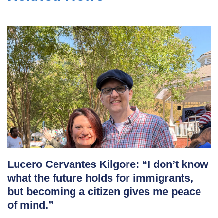
Lucero Cervantes Kilgore: “I don’t know
what the future holds for immigrants,
but becoming a citizen gives me peace
of mind.”