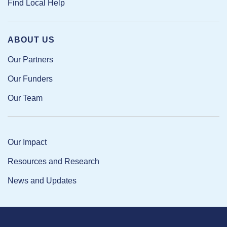
Find Local Help
ABOUT US
Our Partners
Our Funders
Our Team
Our Impact
Resources and Research
News and Updates