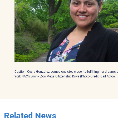
Caption: Cesia Gonzalez comes one step closer to fulfilling her dreams 
York NAC’s Bronx Zoo Mega Citizenship Drive (Photo Credit: Gail Ablow)
Related News