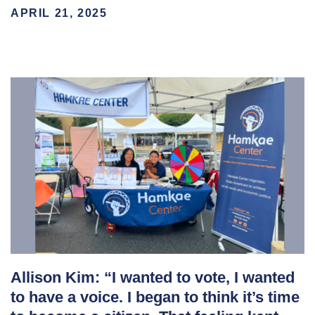
APRIL 21, 2025
Allison Kim: “I wanted to vote, I wanted
to have a voice. I began to think it’s time