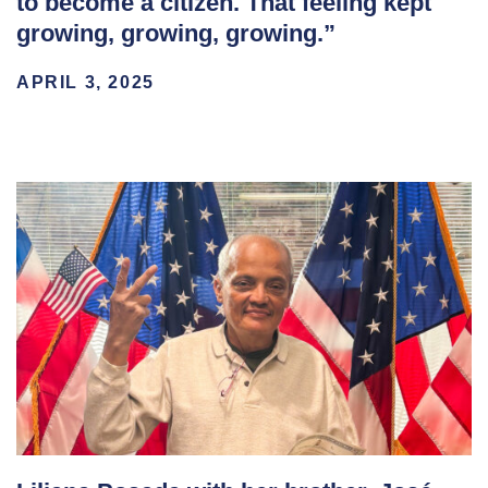
to become a citizen. That feeling kept
growing, growing, growing.”
APRIL 3, 2025