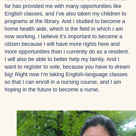
far has provided me with many opportunities like
English classes, and I’ve also taken my children to
programs at the library. And I studied to become a
home health aide, which is the field in which I am
now working. I believe it’s important to become a
citizen because I will have more rights here and
more opportunities than I currently do as a resident.
I will also be able to better help my family. And I
want to register to vote, because you have to dream
big! Right now I’m taking English-language classes
so that I can enroll in a nursing course, and I am
hoping in the future to become a nurse.