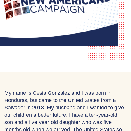
My name is Cesia Gonzalez and I was born in
Honduras, but came to the United States from El
Salvador in 2013. My husband and I wanted to give
our children a better future. I have a ten-year-old
son and a five-year-old daughter who was five
months old when we arrived. The United States so