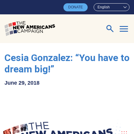
Skip to main content
DONATE
English
Search for:
Cesia Gonzalez: “You have to
dream big!”
June 29, 2018