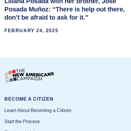
Liliana Posada with her brother, José
Posada Muñoz: “There is help out there,
don’t be afraid to ask for it.”
FEBRUARY 24, 2025
BECOME A CITIZEN
Learn About Becoming a Citizen
Start the Process