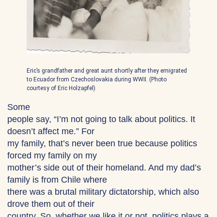
Eric’s grandfather and great aunt shortly after they emigrated
to Ecuador from Czechoslovakia during WWII. (Photo
courtesy of Eric Holzapfel)
Some
people say, “I’m not going to talk about politics. It
doesn’t affect me.” For
my family, that’s never been true because politics
forced my family on my
mother’s side out of their homeland. And my dad’s
family is from Chile where
there was a brutal military dictatorship, which also
drove them out of their
country. So, whether we like it or not, politics plays a