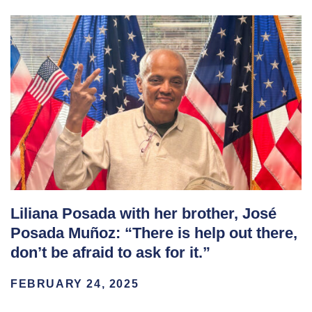
Liliana Posada with her brother, José
Posada Muñoz: “There is help out there,
don’t be afraid to ask for it.”
FEBRUARY 24, 2025