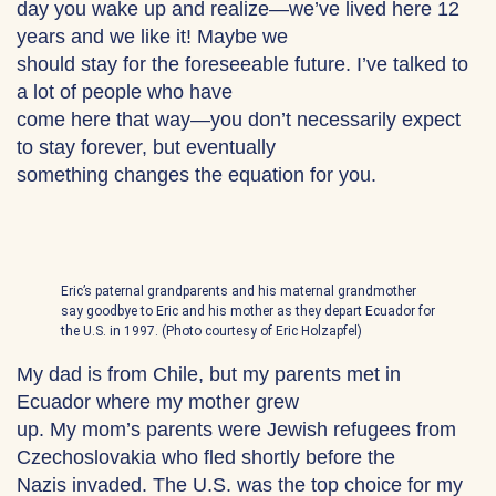
day you wake up and realize—we’ve lived here 12
years and we like it! Maybe we
should stay for the foreseeable future. I’ve talked to
a lot of people who have
come here that way—you don’t necessarily expect
to stay forever, but eventually
something changes the equation for you.
Eric’s paternal grandparents and his maternal grandmother
say goodbye to Eric and his mother as they depart Ecuador for
the U.S. in 1997. (Photo courtesy of Eric Holzapfel)
My dad is from Chile, but my parents met in
Ecuador where my mother grew
up. My mom’s parents were Jewish refugees from
Czechoslovakia who fled shortly before the
Nazis invaded. The U.S. was the top choice for my