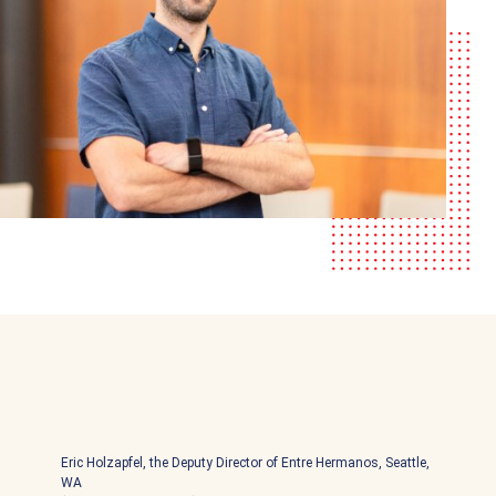
Eric Holzapfel, the Deputy Director of Entre Hermanos, Seattle,
WA