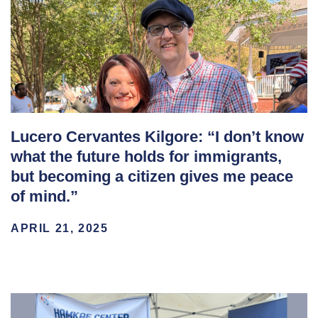
Lucero Cervantes Kilgore: “I don’t know
what the future holds for immigrants,
but becoming a citizen gives me peace
of mind.”
APRIL 21, 2025