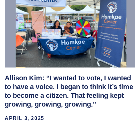
Allison Kim: “I wanted to vote, I wanted
to have a voice. I began to think it’s time
to become a citizen. That feeling kept
growing, growing, growing.”
APRIL 3, 2025