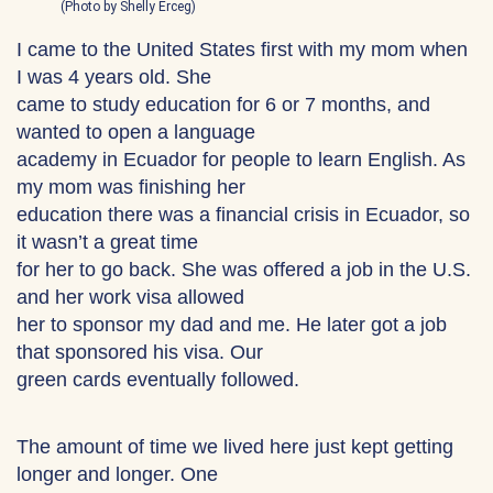
(Photo by Shelly Erceg)
I came to the United States first with my mom when
I was 4 years old. She
came to study education for 6 or 7 months, and
wanted to open a language
academy in Ecuador for people to learn English. As
my mom was finishing her
education there was a financial crisis in Ecuador, so
it wasn’t a great time
for her to go back. She was offered a job in the U.S.
and her work visa allowed
her to sponsor my dad and me. He later got a job
that sponsored his visa. Our
green cards eventually followed.
The amount of time we lived here just kept getting
longer and longer. One