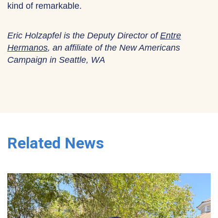
kind of remarkable.
Eric Holzapfel is the Deputy Director of
Entre
Hermanos
, an affiliate of the New Americans
Campaign in Seattle, WA
Related News