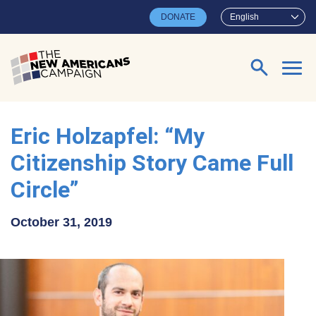
Skip to main content
DONATE
English
Search for:
Eric Holzapfel: “My
Citizenship Story Came Full
Circle”
October 31, 2019