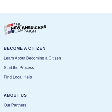
BECOME A CITIZEN
Learn About Becoming a Citizen
Start the Process
Find Local Help
ABOUT US
Our Partners