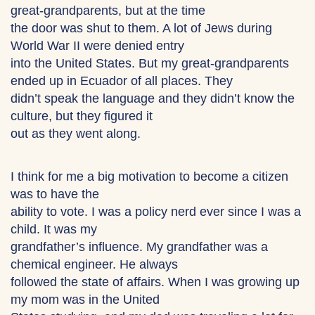
great-grandparents, but at the time
the door was shut to them. A lot of Jews during
World War II were denied entry
into the United States. But my great-grandparents
ended up in Ecuador of all places. They
didn’t speak the language and they didn’t know the
culture, but they figured it
out as they went along.
I think for me a big motivation to become a citizen
was to have the
ability to vote. I was a policy nerd ever since I was a
child. It was my
grandfather’s influence. My grandfather was a
chemical engineer. He always
followed the state of affairs. When I was growing up
my mom was in the United