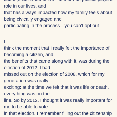
role in our lives, and
that has always impacted how my family feels about
being civically engaged and
participating in the process—you can’t opt out.
I
think the moment that I really felt the importance of
becoming a citizen, and
the benefits that came along with it, was during the
election of 2012. I had
missed out on the election of 2008, which for my
generation was really
exciting; at the time we felt that it was life or death,
everything was on the
line. So by 2012, I thought it was really important for
me to be able to vote
in that election. I remember filling out the citizenship