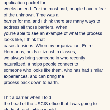
application packet for
weeks on end. For the most part, people have a fear
of the unknown. Time was a
barrier for me, and I think there are many ways to
address all those barriers. When
you’re able to see an example of what the process
looks like, I think that
eases tensions. When my organization, Entre
Hermanos, holds citizenship classes,
we always bring someone in who recently
naturalized. It helps people connect to
someone who looks like them, who has had similar
experiences, and can bring the
process back down to earth.
I hit a barrier when I told
the head of the USCIS office that I was going to
study abroad, which would