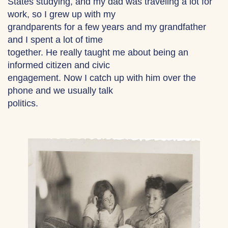
States studying, and my dad was traveling a lot for
work, so I grew up with my
grandparents for a few years and my grandfather
and I spent a lot of time
together. He really taught me about being an
informed citizen and civic
engagement. Now I catch up with him over the
phone and we usually talk
politics.