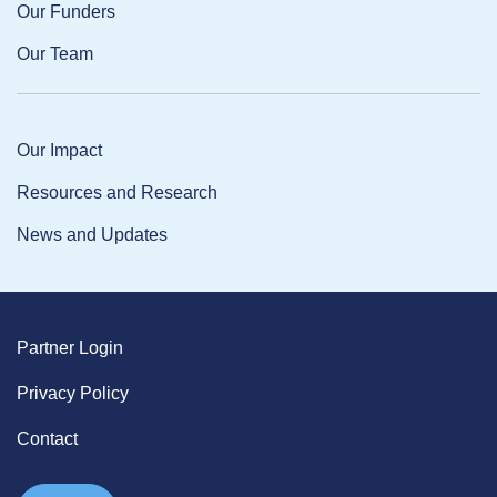
Our Funders
Our Team
Our Impact
Resources and Research
News and Updates
Partner Login
Privacy Policy
Contact