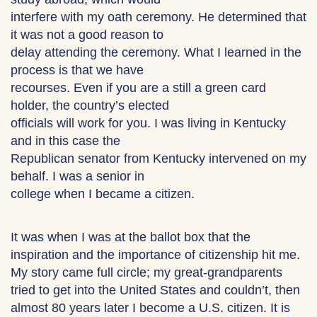
interfere with my oath ceremony. He determined that
it was not a good reason to
delay attending the ceremony. What I learned in the
process is that we have
recourses. Even if you are a still a green card
holder, the country’s elected
officials will work for you. I was living in Kentucky
and in this case the
Republican senator from Kentucky intervened on my
behalf. I was a senior in
college when I became a citizen.
It was when I was at the ballot box that the
inspiration and the importance of citizenship hit me.
My story came full circle; my great-grandparents
tried to get into the United States and couldn’t, then
almost 80 years later I become a U.S. citizen. It is