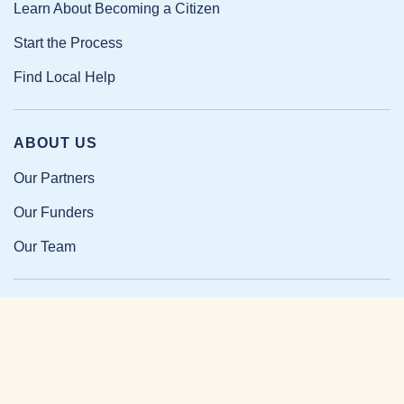
Learn About Becoming a Citizen
Start the Process
Find Local Help
ABOUT US
Our Partners
Our Funders
Our Team
Our Impact
Resources and Research
News and Updates