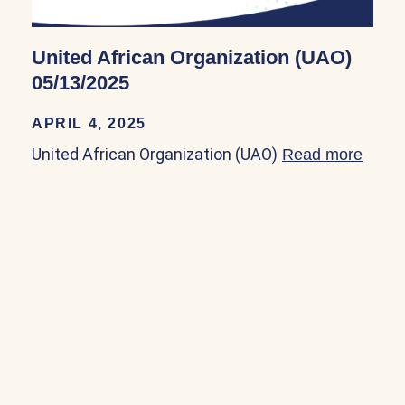
United African Organization (UAO)
05/13/2025
APRIL 4, 2025
United African Organization (UAO)
Read more
about