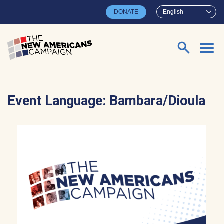
Skip to main content
DONATE
English
Search for:
Event Language:
Bambara/Dioula