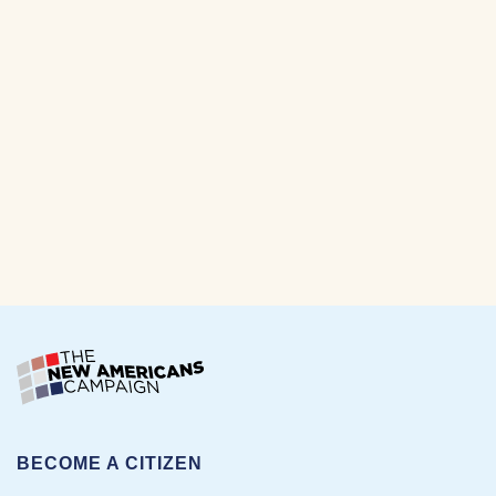
BECOME A CITIZEN