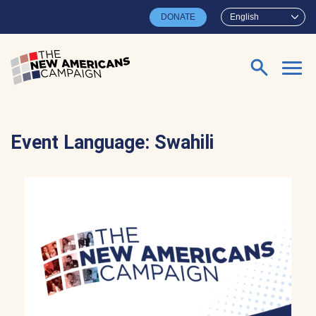
Skip to main content
DONATE
English
Search for:
Event Language:
Swahili