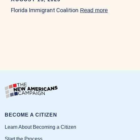
Florida Immigrant Coalition
Read more
about Florid
BECOME A CITIZEN
Learn About Becoming a Citizen
Start the Process