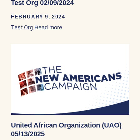
Test Org 02/09/2024
FEBRUARY 9, 2024
Test Org
Read more
about Test Org 02/09/2024
United African Organization (UAO)
05/13/2025