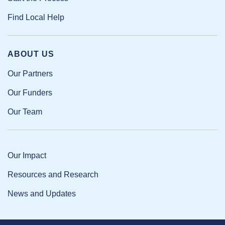
Find Local Help
ABOUT US
Our Partners
Our Funders
Our Team
Our Impact
Resources and Research
News and Updates