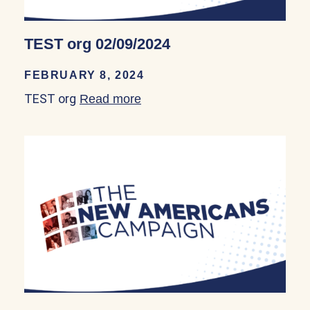
TEST org 02/09/2024
FEBRUARY 8, 2024
TEST org
Read more
about TEST org 02/09/2024