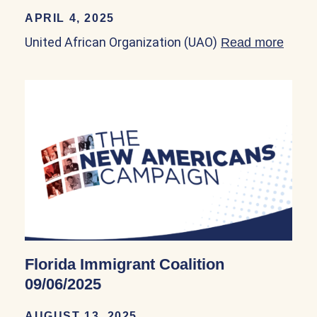
APRIL 4, 2025
United African Organization (UAO)
Read more
about
Florida Immigrant Coalition
09/06/2025
AUGUST 13, 2025