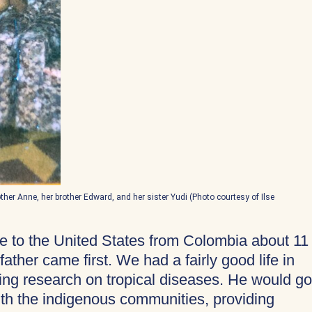
mother Anne, her brother Edward, and her sister Yudi (Photo courtesy of Ilse
me to the United States from Colombia about 11
ther came first. We had a fairly good life in
ing research on tropical diseases. He would go
with the indigenous communities, providing