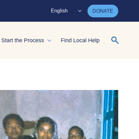
English
DONATE
Search for
Start the Process
Find Local Help
nd child menu
Expand child menu