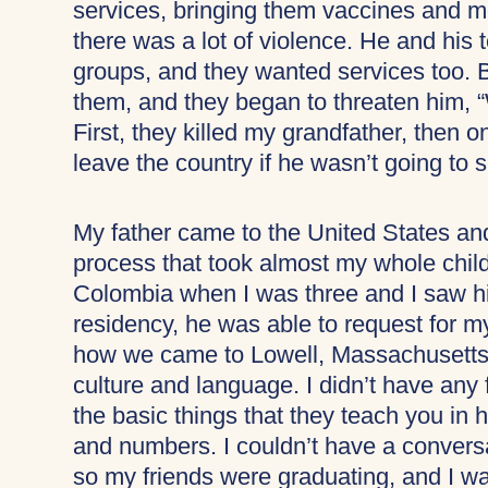
services, bringing them vaccines and me
there was a lot of violence. He and his 
groups, and they wanted services too. B
them, and they began to threaten him, 
First, they killed my grandfather, then o
leave the country if he wasn’t going to 
My father came to the United States and 
process that took almost my whole child
Colombia when I was three and I saw hi
residency, he was able to request for m
how we came to Lowell, Massachusetts. 
culture and language. I didn’t have any f
the basic things that they teach you in 
and numbers. I couldn’t have a conversat
so my friends were graduating, and I wa