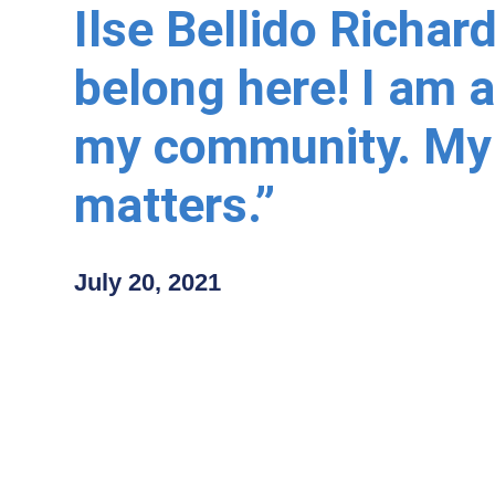
Ilse Bellido Richard
belong here! I am a
my community. My
matters.”
July 20, 2021