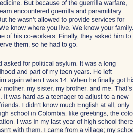
dicine. But because of the guerrilla warfare,
team encountered guerrilla and paramilitary
ut he wasn’t allowed to provide services for
“We know where you live. We know your family.
ne of his co-workers. Finally, they asked him to
serve them, so he had to go.
asked for political asylum. It was a long
hood and part of my teen years. He left
m again when I was 14. When he finally got hi
y mother, my sister, my brother, and me. That’s
It was hard as a teenager to adjust to a new
riends. I didn’t know much English at all, only
high school in Colombia, like greetings, the colo
ion. I was in my last year of high school there
sn’t with them. I came from a village; my scho