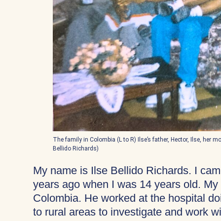
The family in Colombia (L to R) Ilse’s father, Hector, Ilse, her 
Bellido Richards)
My name is Ilse Bellido Richards. I ca
years ago when I was 14 years old. My fa
Colombia. He worked at the hospital do
to rural areas to investigate and work 