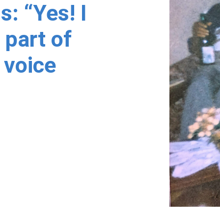
s: “Yes! I
 part of
 voice