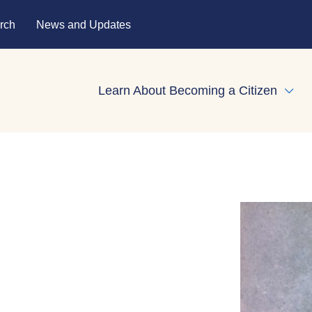
rch
News and Updates
Learn About Becoming a Citizen
Expa