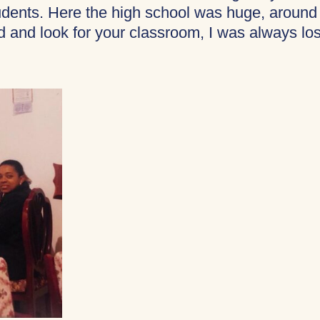
tudents. Here the high school was huge, around
 and look for your classroom, I was always los