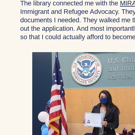
The library connected me with the
MIRA
Immigrant and Refugee Advocacy. They 
documents I needed. They walked me thr
out the application. And most importantl
so that I could actually afford to become