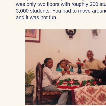
was only two floors with roughly 300 s
3,000 students. You had to move around
and it was not fun.