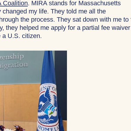
 Coalition
. MIRA stands for Massachusetts
changed my life. They told me all the
ough the process. They sat down with me to fi
y, they helped me apply for a partial fee waiver
 a U.S. citizen.