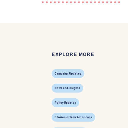
EXPLORE MORE
Campaign Updates
News and Insights
Policy Updates
Stories of New Americans