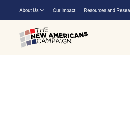
Skip to main content
About Us
Our Impact
Resources and Resea
Expand child menu