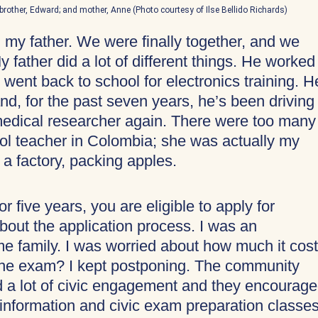
se; brother, Edward; and mother, Anne (Photo courtesy of Ilse Bellido Richards)
 my father. We were finally together, and we
y father did a lot of different things. He worked
 went back to school for electronics training. H
nd, for the past seven years, he’s been driving
medical researcher again. There were too many
ol teacher in Colombia; she was actually my
 a factory, packing apples.
r five years, you are eligible to apply for
about the application process. I was an
e family. I was worried about how much it cos
d the exam? I kept postponing. The community
d a lot of civic engagement and they encourag
 information and civic exam preparation classes