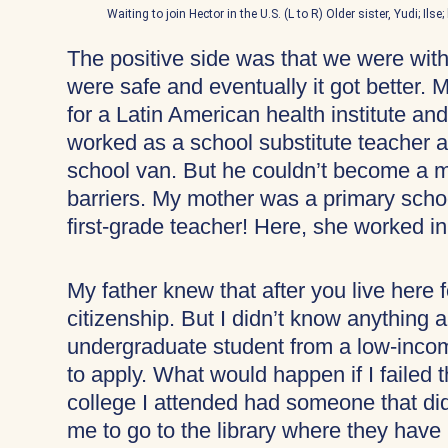
Waiting to join Hector in the U.S. (L to R) Older sister, Yudi; Il
The positive side was that we were with
were safe and eventually it got better. M
for a Latin American health institute and
worked as a school substitute teacher a
school van. But he couldn’t become a 
barriers. My mother was a primary scho
first-grade teacher! Here, she worked in
My father knew that after you live here fo
citizenship. But I didn’t know anything 
undergraduate student from a low-incom
to apply. What would happen if I faile
college I attended had someone that di
me to go to the library where they have