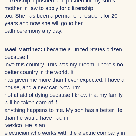
citizenship. I pushed and pushed for my son’s
mother-in-law to apply for citizenship
too. She has been a permanent resident for 20
years and now she will go to her
oath ceremony any day.
Isael Martinez:
I became a United States citizen
because I
love this country. This was my dream. There’s no
better country in the world. It
has given me more than I ever expected. I have a
house, and a new car. Now, I’m
not afraid of dying because I know that my family
will be taken care of if
anything happens to me. My son has a better life
than he would have had in
Mexico. He is an
electrician who works with the electric company in