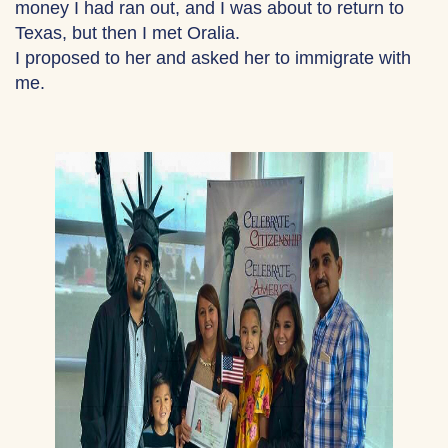
money I had ran out, and I was about to return to
Texas, but then I met Oralia.
I proposed to her and asked her to immigrate with
me.