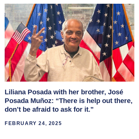
Liliana Posada with her brother, José
Posada Muñoz: “There is help out there,
don’t be afraid to ask for it.”
FEBRUARY 24, 2025