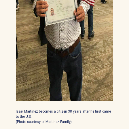
Isael Martinez becomes a citizen 38 years after he first came
to the U.S.
(Photo courtesy of Martinez Family)