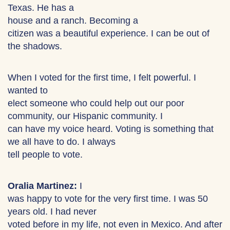
Texas. He has a
house and a ranch. Becoming a
citizen was a beautiful experience. I can be out of
the shadows.
When I voted for the first time, I felt powerful. I
wanted to
elect someone who could help out our poor
community, our Hispanic community. I
can have my voice heard. Voting is something that
we all have to do. I always
tell people to vote.
Oralia Martinez:
I
was happy to vote for the very first time. I was 50
years old. I had never
voted before in my life, not even in Mexico. And after