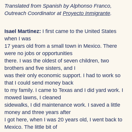
Translated from Spanish by Alphonso Franco,
Outreach Coordinator at
Proyecto Inmigrante
.
Isael Martinez:
I first came to the United States
when I was
17 years old from a small town in Mexico. There
were no jobs or opportunities
there. I was the oldest of seven children, two
brothers and five sisters, and I
was their only economic support. I had to work so
that I could send money back
to my family. I came to Texas and I did yard work. I
mowed lawns, I cleaned
sidewalks, I did maintenance work. I saved a little
money and three years after
I got here, when I was 20 years old, I went back to
Mexico. The little bit of