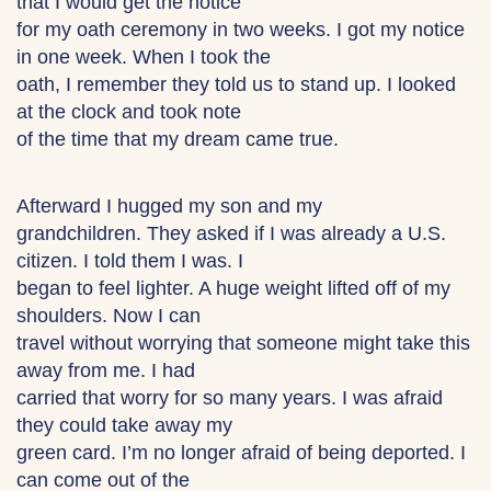
that I would get the notice
for my oath ceremony in two weeks. I got my notice
in one week. When I took the
oath, I remember they told us to stand up. I looked
at the clock and took note
of the time that my dream came true.
Afterward I hugged my son and my
grandchildren. They asked if I was already a U.S.
citizen. I told them I was. I
began to feel lighter. A huge weight lifted off of my
shoulders. Now I can
travel without worrying that someone might take this
away from me. I had
carried that worry for so many years. I was afraid
they could take away my
green card. I’m no longer afraid of being deported. I
can come out of the