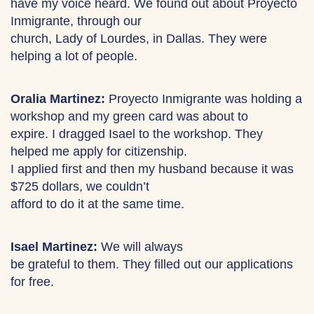
have my voice heard. We found out about Proyecto
Inmigrante, through our
church, Lady of Lourdes, in Dallas. They were
helping a lot of people.
Oralia Martinez:
Proyecto Inmigrante was holding a
workshop and my green card was about to
expire. I dragged Isael to the workshop. They
helped me apply for citizenship.
I applied first and then my husband because it was
$725 dollars, we couldn’t
afford to do it at the same time.
Isael Martinez:
We will always
be grateful to them. They filled out our applications
for free.