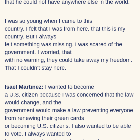
that he could not have anywhere else in the world.
I was so young when I came to this
country. I felt that I was from here, that this is my
country. But I always
felt something was missing. I was scared of the
government. I worried, that
with no warning, they could take away my freedom.
That I couldn’t stay here.
Isael Martinez:
I wanted to become
a U.S. citizen because I was concerned that the law
would change, and the
government would make a law preventing everyone
from renewing their green cards
or becoming U.S. citizens. I also wanted to be able
to vote. I always wanted to