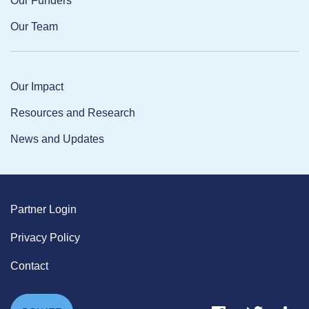
Our Funders
Our Team
Our Impact
Resources and Research
News and Updates
Partner Login
Privacy Policy
Contact