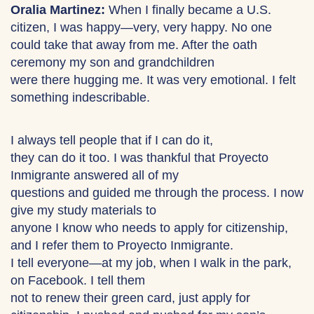
Oralia Martinez:
When I finally became a U.S.
citizen, I was happy—very, very happy. No one
could take that away from me. After the oath
ceremony my son and grandchildren
were there hugging me. It was very emotional. I felt
something indescribable.
I always tell people that if I can do it,
they can do it too. I was thankful that Proyecto
Inmigrante answered all of my
questions and guided me through the process. I now
give my study materials to
anyone I know who needs to apply for citizenship,
and I refer them to Proyecto Inmigrante.
I tell everyone—at my job, when I walk in the park,
on Facebook. I tell them
not to renew their green card, just apply for