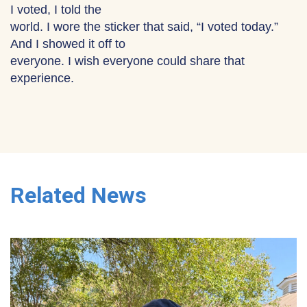
I voted, I told the
world. I wore the sticker that said, “I voted today.”
And I showed it off to
everyone. I wish everyone could share that
experience.
Related News