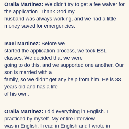
Oralia Martinez:
We didn’t try to get a fee waiver for
the application. Thank God my
husband was always working, and we had a little
money saved for emergencies.
Isael Martinez:
Before we
started the application process, we took ESL
classes. We decided that we were
going to do this, and we supported one another. Our
son is married with a
family, so we didn’t get any help from him. He is 33
years old and has a life
of his own.
Oralia Martinez:
I did everything in English. I
practiced by myself. My entire interview
was in English. I read in English and I wrote in