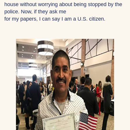
house without worrying about being stopped by the
police. Now, if they ask me
for my papers, I can say I am a U.S. citizen.