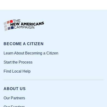
BECOME A CITIZEN
Learn About Becoming a Citizen
Start the Process
Find Local Help
ABOUT US
Our Partners