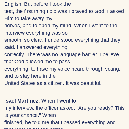
English. But before I took the
test, the first thing I did was I prayed to God. I asked
Him to take away my
nerves, and to open my mind. When I went to the
interview everything was so
smooth, so clear. I understood everything that they
said. I answered everything
correctly. There was no language barrier. I believe
that God allowed me to pass
everything, to have my voice heard through voting,
and to stay here in the
United States as a citizen. It was beautiful.
Isael Martinez:
When I went to
my interview, the officer asked, “Are you ready? This
is your chance.” When I
finished, he told me that I passed everything and