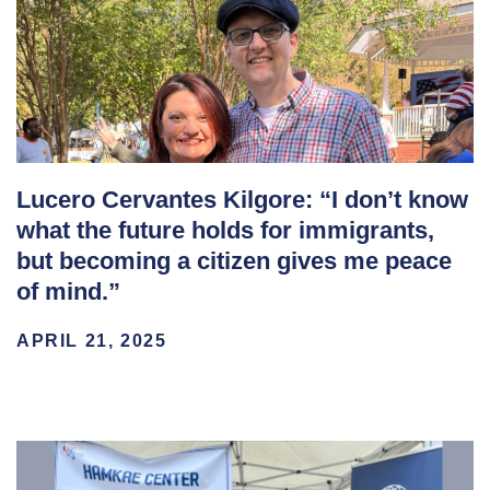
Lucero Cervantes Kilgore: “I don’t know
what the future holds for immigrants,
but becoming a citizen gives me peace
of mind.”
APRIL 21, 2025