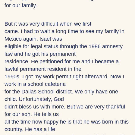
for our family.
But it was very difficult when we first
came. I had to wait a long time to see my family in
Mexico again. Isael was
eligible for legal status through the 1986 amnesty
law and he got his permanent
residence. He petitioned for me and I became a
lawful permanent resident in the
1990s. I got my work permit right afterward. Now I
work in a school cafeteria
for the Dallas School district. We only have one
child. Unfortunately, God
didn’t bless us with more. But we are very thankful
for our son. He tells us
all the time how happy he is that he was born in this
country. He has a life