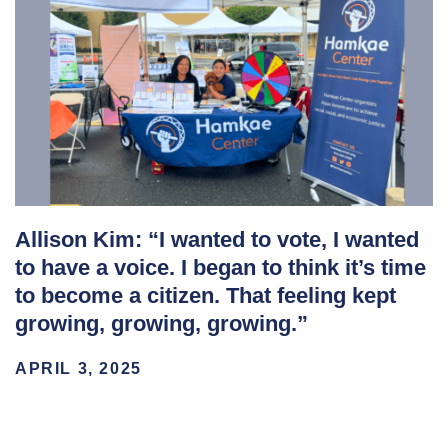
Allison Kim: “I wanted to vote, I wanted
to have a voice. I began to think it’s time
to become a citizen. That feeling kept
growing, growing, growing.”
APRIL 3, 2025