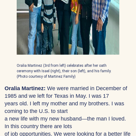
Oralia Martinez (3rd from left) celebrates after her oath
ceremony with Isael (right), their son (left), and his family.
(Photo courtesy of Martinez Family)
Oralia Martinez:
We were married in December of
1985 and we left for Texas in May. I was 17
years old. I left my mother and my brothers. I was
coming to the U.S. to start
a new life with my new husband—the man I loved.
In this country there are lots
of job opportunities. We were looking for a better life