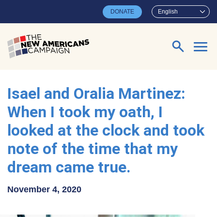
Skip to main content
DONATE
English
Search for:
Isael and Oralia Martinez:
When I took my oath, I
looked at the clock and took
note of the time that my
dream came true.
November 4, 2020