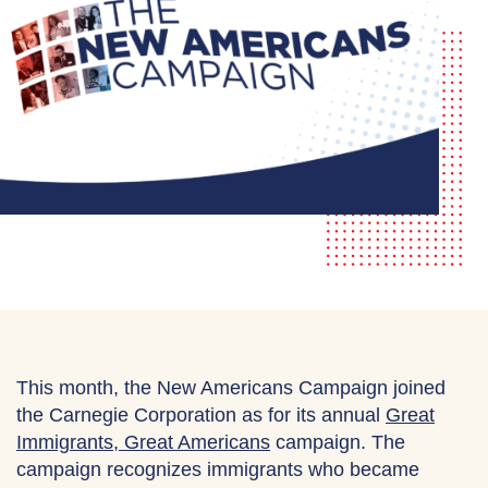
This month, the New Americans Campaign joined
the Carnegie Corporation as for its annual
Great
Immigrants, Great Americans
campaign. The
campaign recognizes immigrants who became