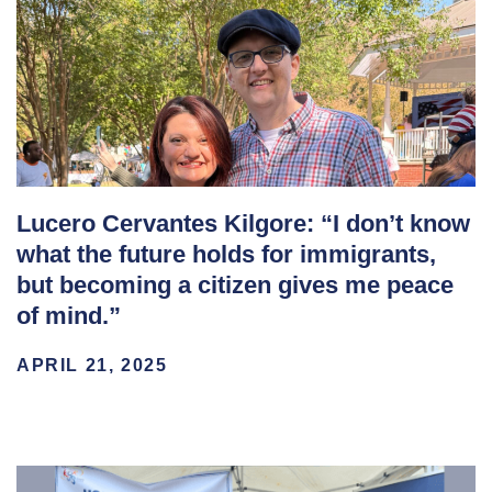
Lucero Cervantes Kilgore: “I don’t know
what the future holds for immigrants,
but becoming a citizen gives me peace
of mind.”
APRIL 21, 2025