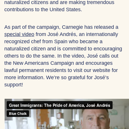
naturalized citizens and are making tremendous
contributions to the United States.
As part of the campaign, Carnegie has released a
special video
from José Andrés, an internationally
recognized chef from Spain who became a
naturalized citizen and is committed to encouraging
others to do the same. In the video, José calls out
the New Americans Campaign and encourages
lawful permanent residents to visit our website for
more information. We’re so grateful for José’s
support!