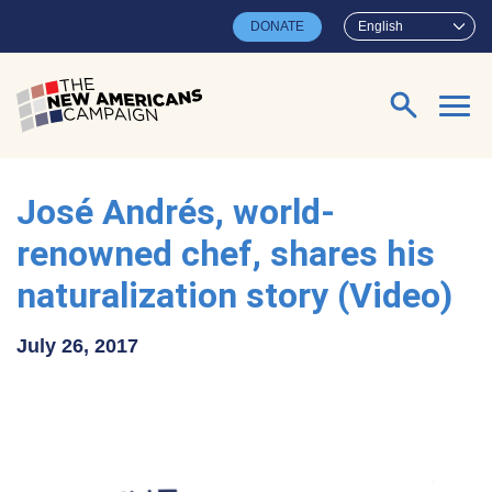
Skip to main content
DONATE
English
Search for:
José Andrés, world-
renowned chef, shares his
naturalization story (Video)
July 26, 2017