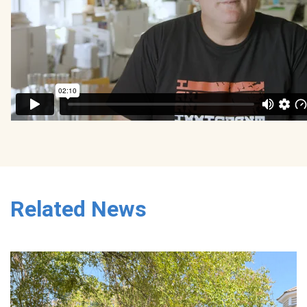
Related News