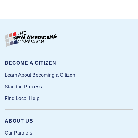
BECOME A CITIZEN
Learn About Becoming a Citizen
Start the Process
Find Local Help
ABOUT US
Our Partners