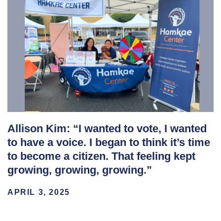
Allison Kim: “I wanted to vote, I wanted
to have a voice. I began to think it’s time
to become a citizen. That feeling kept
growing, growing, growing.”
APRIL 3, 2025