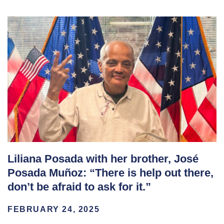
Liliana Posada with her brother, José
Posada Muñoz: “There is help out there,
don’t be afraid to ask for it.”
FEBRUARY 24, 2025