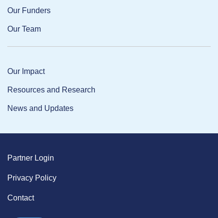
Our Funders
Our Team
Our Impact
Resources and Research
News and Updates
Partner Login
Privacy Policy
Contact