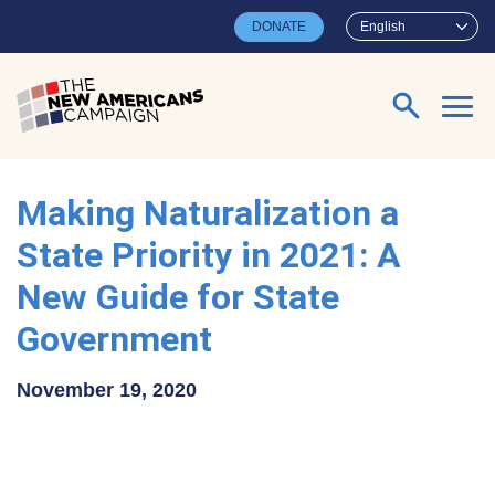
Skip to main content
DONATE
English
Search for:
Making Naturalization a
State Priority in 2021: A
New Guide for State
Government
November 19, 2020