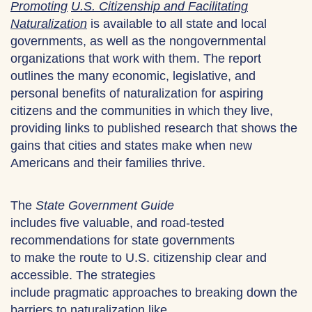
Promoting
U.S. Citizenship and Facilitating
Naturalization
is available to all state and local
governments, as well as the nongovernmental
organizations that work with them. The report
outlines the many economic, legislative, and
personal benefits of naturalization for aspiring
citizens and the communities in which they live,
providing links to published research that shows the
gains that cities and states make when new
Americans and their families thrive.
The
State Government Guide
includes five valuable, and road-tested
recommendations for state governments
to make the route to U.S. citizenship clear and
accessible. The strategies
include pragmatic approaches to breaking down the
barriers to naturalization like