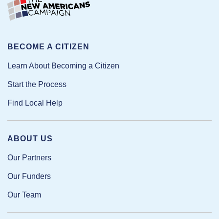
BECOME A CITIZEN
Learn About Becoming a Citizen
Start the Process
Find Local Help
ABOUT US
Our Partners
Our Funders
Our Team