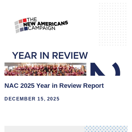
NAC 2025 Year in Review Report
DECEMBER 15, 2025