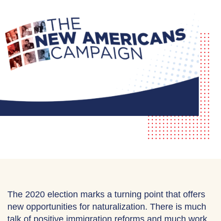
The 2020 election marks a turning point that offers
new opportunities for naturalization. There is much
talk of positive immigration reforms and much work