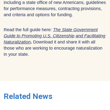
including a state office of new Americans, guidelines
for performance measures, contracting provisions,
and criteria and options for funding.
Read the full guide here:
The State Government
Guide to Promoting U.S. Citizenship
and Facilitating
Naturalization
.
Download it and share it with all
those who are working to encourage naturalization
in your state.
Related News