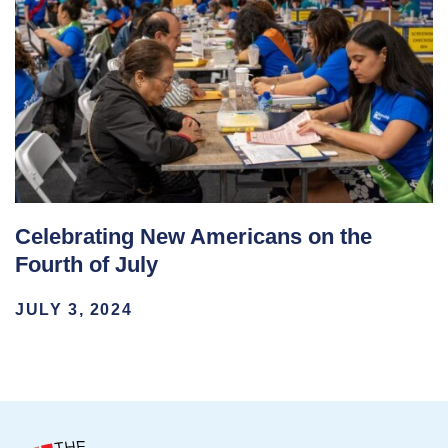
Celebrating New Americans on the
Fourth of July
JULY 3, 2024