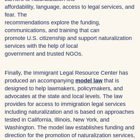
affordability, language, access to legal services, and
fear. The
recommendations explore the funding,
communications, and training that can
promote U.S. citizenship and support naturalization
services with the help of local
government and trusted NGOs.
Finally, the Immigrant Legal Resource Center has
produced an accompanying
model law
that is
designed to help lawmakers, policymakers, and
advocates at the state and local levels. The law
provides for access to immigration legal services
including naturalization and is based on approaches
tested in California, Illinois, New York, and
Washington. The model law establishes funding and
direction for the promotion of naturalization services,