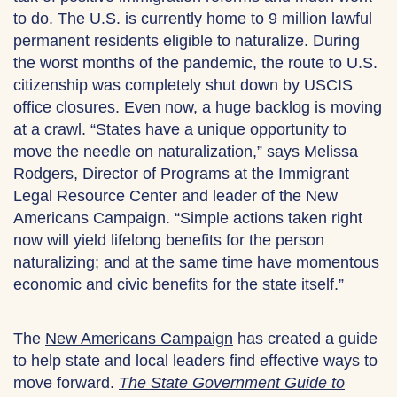
to do. The U.S. is currently home to 9 million lawful
permanent residents eligible to naturalize. During
the worst months of the pandemic, the route to U.S.
citizenship was completely shut down by USCIS
office closures. Even now, a huge backlog is moving
at a crawl. “States have a unique opportunity to
move the needle on naturalization,” says Melissa
Rodgers, Director of Programs at the Immigrant
Legal Resource Center and leader of the New
Americans Campaign. “Simple actions taken right
now will yield lifelong benefits for the person
naturalizing; and at the same time have momentous
economic and civic benefits for the state itself.”
The
New Americans Campaign
has created a guide
to help state and local leaders find effective ways to
move forward.
The State Government Guide to