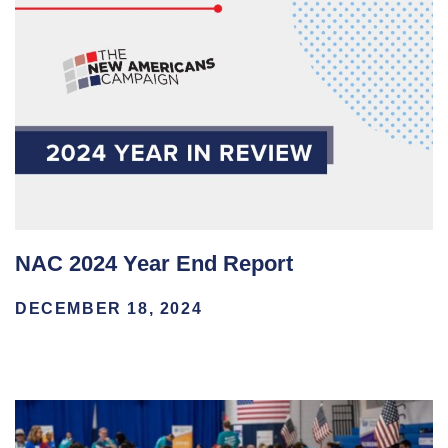
NAC 2024 Year End Report
DECEMBER 18, 2024