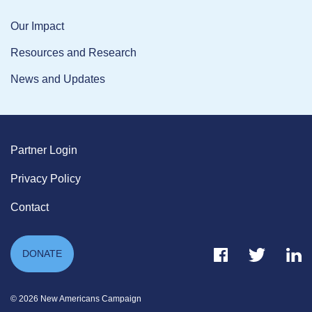
Our Impact
Resources and Research
News and Updates
Partner Login
Privacy Policy
Contact
Facebook Link
Twitter Link
Link
DONATE
© 2026 New Americans Campaign