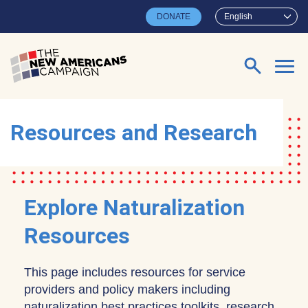
Skip to main content
DONATE
English
Search for:
Resources and Research
Explore Naturalization
Resources
This page includes resources for service
providers and policy makers including
naturalization best practices toolkits, research