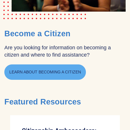
Become a Citizen
Are you looking for information on becoming a
citizen and where to find assistance?
LEARN ABOUT BECOMING A CITIZEN
Featured Resources