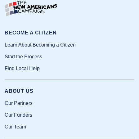
BECOME A CITIZEN
Learn About Becoming a Citizen
Start the Process
Find Local Help
ABOUT US
Our Partners
Our Funders
Our Team