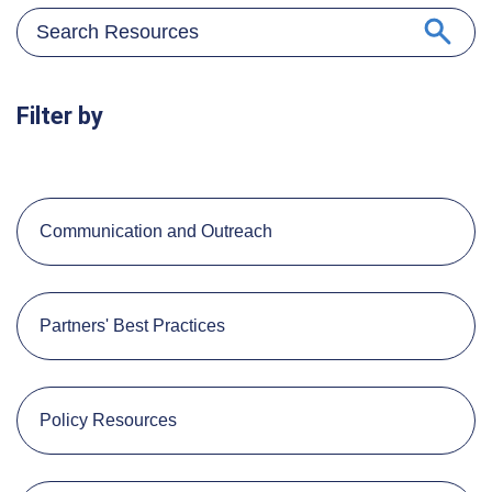
Filter by
Communication and Outreach
Partners' Best Practices
Policy Resources