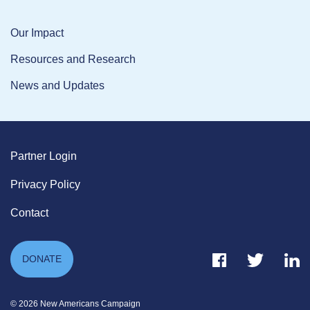
Our Impact
Resources and Research
News and Updates
Partner Login
Privacy Policy
Contact
Facebook Link
Twitter Link
Link
DONATE
© 2026 New Americans Campaign