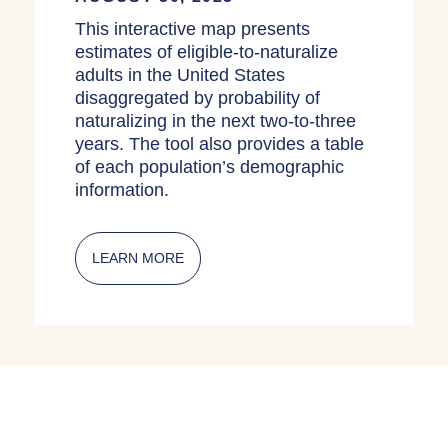
This interactive map presents
estimates of eligible-to-naturalize
adults in the United States
disaggregated by probability of
naturalizing in the next two-to-three
years. The tool also provides a table
of each population’s demographic
information.
LEARN MORE
ABOUT INTERACTIVE MAPS: ELIGIBL