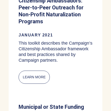
Citizenship Ambassadors:
Peer-to-Peer Outreach for
Non-Profit Naturalization
Programs
JANUARY 2021
This toolkit describes the Campaign’s
Citizenship Ambassador framework
and best practices shared by
Campaign partners.
LEARN MORE
ABOUT CITIZENSHIP AMBASSADORS:
Municipal or State Funding