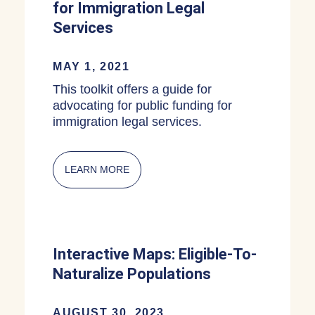
for Immigration Legal
Services
MAY 1, 2021
This toolkit offers a guide for
advocating for public funding for
immigration legal services.
LEARN MORE
ABOUT MUNICIPAL OR STATE FUNDIN
Interactive Maps: Eligible-To-
Naturalize Populations
AUGUST 30, 2023