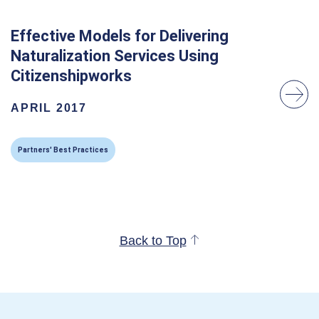
Effective Models for Delivering
Naturalization Services Using
Citizenshipworks
APRIL 2017
Partners' Best Practices
Back to Top