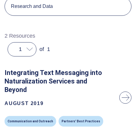
Research and Data
2
Resources
1
of
1
Integrating Text Messaging into
Naturalization Services and
Beyond
AUGUST 2019
Communication and Outreach
Partners' Best Practices