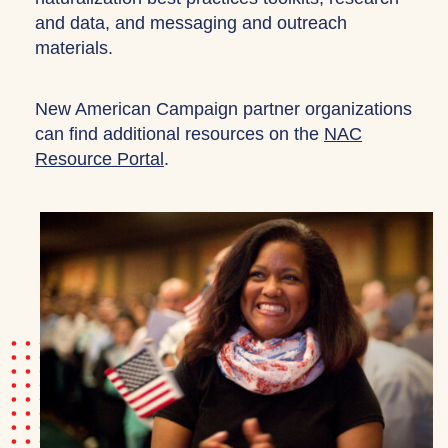
and data, and messaging and outreach
materials.
New American Campaign partner organizations
can find additional resources on the
NAC
Resource Portal
.