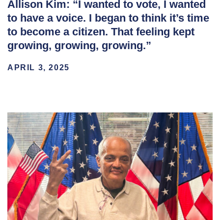
Allison Kim: “I wanted to vote, I wanted
to have a voice. I began to think it’s time
to become a citizen. That feeling kept
growing, growing, growing.”
APRIL 3, 2025