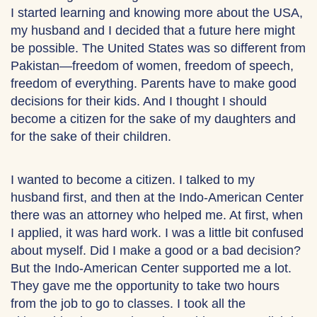
I started learning and knowing more about the USA,
my husband and I decided that a future here might
be possible. The United States was so different from
Pakistan—freedom of women, freedom of speech,
freedom of everything. Parents have to make good
decisions for their kids. And I thought I should
become a citizen for the sake of my daughters and
for the sake of their children.
I wanted to become a citizen. I talked to my
husband first, and then at the Indo-American Center
there was an attorney who helped me. At first, when
I applied, it was hard work. I was a little bit confused
about myself. Did I make a good or a bad decision?
But the Indo-American Center supported me a lot.
They gave me the opportunity to take two hours
from the job to go to classes. I took all the