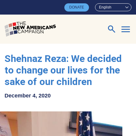
Skip to main content
DONATE
English
Search for:
Shehnaz Reza: We decided
to change our lives for the
sake of our children
December 4, 2020