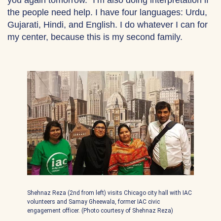
the people need help. I have four languages: Urdu,
Gujarati, Hindi, and English. I do whatever I can for
my center, because this is my second family.
Shehnaz Reza (2nd from left) visits Chicago city hall with IAC
volunteers and Samay Gheewala, former IAC civic
engagement officer. (Photo courtesy of Shehnaz Reza)