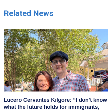
Related News
Lucero Cervantes Kilgore: “I don’t know
what the future holds for immigrants,