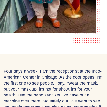
Four days a week, I am the receptionist at the
Indo-
American Center
in Chicago. As the door opens, I’m
the first one to see people. I say, “Wear the mask,
put your mask up, it’s not for show, it’s for your
health. Use the hand sanitizer, we have put a
machine over there. Go safely out. We want to see
you again tomorrow.” I’m also doing interpretation if