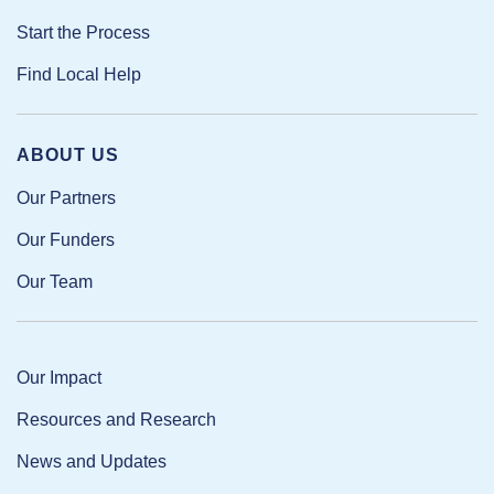
Start the Process
Find Local Help
ABOUT US
Our Partners
Our Funders
Our Team
Our Impact
Resources and Research
News and Updates