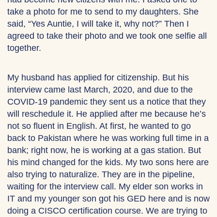
take a photo for me to send to my daughters. She
said, “Yes Auntie, I will take it, why not?” Then I
agreed to take their photo and we took one selfie all
together.
My husband has applied for citizenship. But his
interview came last March, 2020, and due to the
COVID-19 pandemic they sent us a notice that they
will reschedule it. He applied after me because he’s
not so fluent in English. At first, he wanted to go
back to Pakistan where he was working full time in a
bank; right now, he is working at a gas station. But
his mind changed for the kids. My two sons here are
also trying to naturalize. They are in the pipeline,
waiting for the interview call. My elder son works in
IT and my younger son got his GED here and is now
doing a CISCO certification course. We are trying to