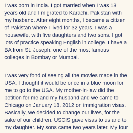
I was born in India. I got married when I was 18
years old and I migrated to Karachi, Pakistan with
my husband. After eight months, I became a citizen
of Pakistan where I lived for 32 years. I was a
housewife, with five daughters and two sons. I got
lots of practice speaking English in college. I have a
BA from St. Joseph, one of the most famous
colleges in Bombay or Mumbai.
I was very fond of seeing all the movies made in the
USA. I thought it would be once in a blue moon for
me to go to the USA. My mother-in-law did the
petition for me and my husband and we came to
Chicago on January 18, 2012 on immigration visas.
Basically, we decided to change our lives, for the
sake of our children. USCIS gave visas to us and to
my daughter. My sons came two years later. My four