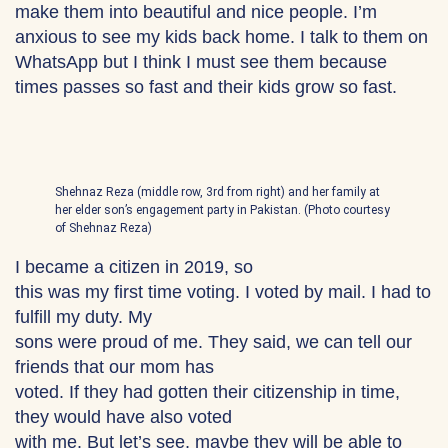
make them into beautiful and nice people. I’m
anxious to see my kids back home. I talk to them on
WhatsApp but I think I must see them because
times passes so fast and their kids grow so fast.
Shehnaz Reza (middle row, 3rd from right) and her family at
her elder son’s engagement party in Pakistan. (Photo courtesy
of Shehnaz Reza)
I became a citizen in 2019, so
this was my first time voting. I voted by mail. I had to
fulfill my duty. My
sons were proud of me. They said, we can tell our
friends that our mom has
voted. If they had gotten their citizenship in time,
they would have also voted
with me. But let’s see, maybe they will be able to