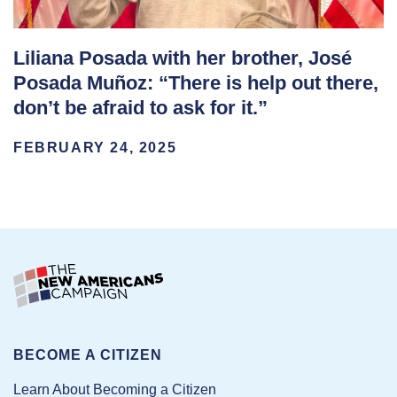
Liliana Posada with her brother, José
Posada Muñoz: “There is help out there,
don’t be afraid to ask for it.”
FEBRUARY 24, 2025
BECOME A CITIZEN
Learn About Becoming a Citizen