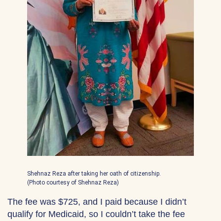
Shehnaz Reza after taking her oath of citizenship.
(Photo courtesy of Shehnaz Reza)
The fee was $725, and I paid because I didn’t
qualify for Medicaid, so I couldn’t take the fee