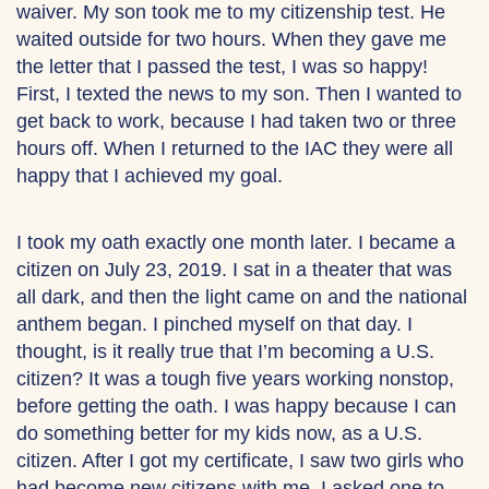
waiver. My son took me to my citizenship test. He
waited outside for two hours. When they gave me
the letter that I passed the test, I was so happy!
First, I texted the news to my son. Then I wanted to
get back to work, because I had taken two or three
hours off. When I returned to the IAC they were all
happy that I achieved my goal.
I took my oath exactly one month later. I became a
citizen on July 23, 2019. I sat in a theater that was
all dark, and then the light came on and the national
anthem began. I pinched myself on that day. I
thought, is it really true that I’m becoming a U.S.
citizen? It was a tough five years working nonstop,
before getting the oath. I was happy because I can
do something better for my kids now, as a U.S.
citizen. After I got my certificate, I saw two girls who
had become new citizens with me. I asked one to