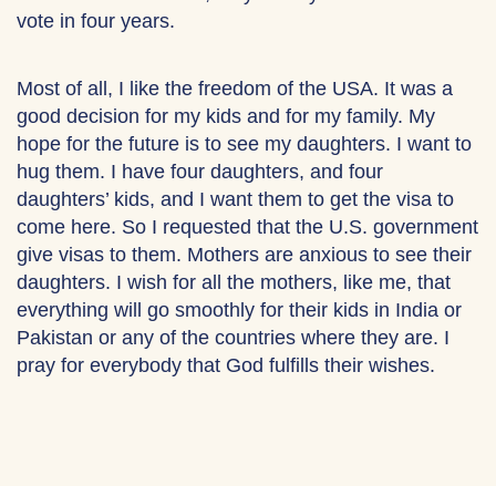
vote in four years.
Most of all, I like the freedom of the USA. It was a
good decision for my kids and for my family. My
hope for the future is to see my daughters. I want to
hug them. I have four daughters, and four
daughters’ kids, and I want them to get the visa to
come here. So I requested that the U.S. government
give visas to them. Mothers are anxious to see their
daughters. I wish for all the mothers, like me, that
everything will go smoothly for their kids in India or
Pakistan or any of the countries where they are. I
pray for everybody that God fulfills their wishes.