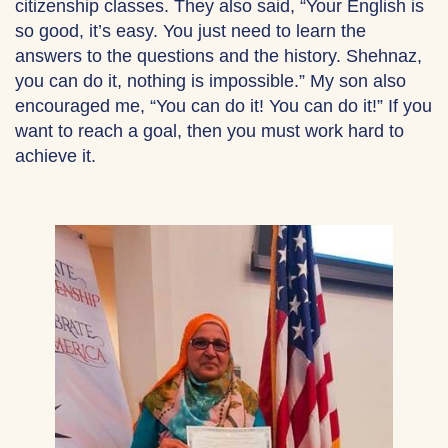
citizenship classes. They also said, “Your English is
so good, it’s easy. You just need to learn the
answers to the questions and the history. Shehnaz,
you can do it, nothing is impossible.” My son also
encouraged me, “You can do it! You can do it!” If you
want to reach a goal, then you must work hard to
achieve it.