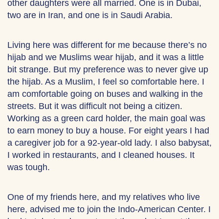
other daughters were all married. One is in Dubai,
two are in Iran, and one is in Saudi Arabia.
Living here was different for me because there’s no
hijab and we Muslims wear hijab, and it was a little
bit strange. But my preference was to never give up
the hijab. As a Muslim, I feel so comfortable here. I
am comfortable going on buses and walking in the
streets. But it was difficult not being a citizen.
Working as a green card holder, the main goal was
to earn money to buy a house. For eight years I had
a caregiver job for a 92-year-old lady. I also babysat,
I worked in restaurants, and I cleaned houses. It
was tough.
One of my friends here, and my relatives who live
here, advised me to join the Indo-American Center. I