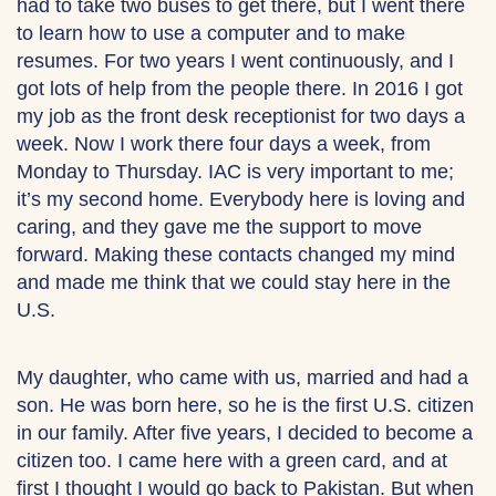
had to take two buses to get there, but I went there
to learn how to use a computer and to make
resumes. For two years I went continuously, and I
got lots of help from the people there. In 2016 I got
my job as the front desk receptionist for two days a
week. Now I work there four days a week, from
Monday to Thursday. IAC is very important to me;
it’s my second home. Everybody here is loving and
caring, and they gave me the support to move
forward. Making these contacts changed my mind
and made me think that we could stay here in the
U.S.
My daughter, who came with us, married and had a
son. He was born here, so he is the first U.S. citizen
in our family. After five years, I decided to become a
citizen too. I came here with a green card, and at
first I thought I would go back to Pakistan. But when