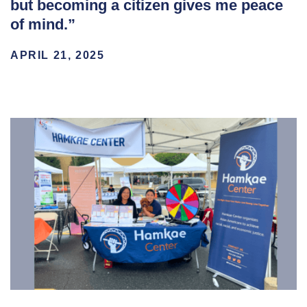
but becoming a citizen gives me peace
of mind.”
APRIL 21, 2025