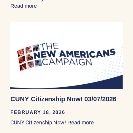
Read more
about Council on American-Islamic Rela
CUNY Citizenship Now! 03/07/2026
FEBRUARY 18, 2026
CUNY Citizenship Now!
Read more
about CUNY Cit