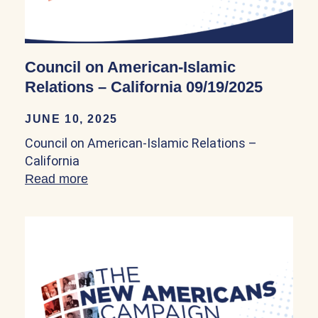
Council on American-Islamic
Relations – California 09/19/2025
JUNE 10, 2025
Council on American-Islamic Relations –
California
Read more
about Council on American-Islamic Relat