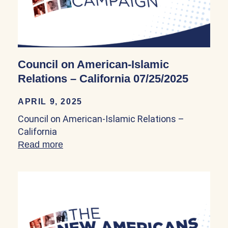
Council on American-Islamic
Relations – California 07/25/2025
APRIL 9, 2025
Council on American-Islamic Relations –
California
Read more
about Council on American-Islamic Relat