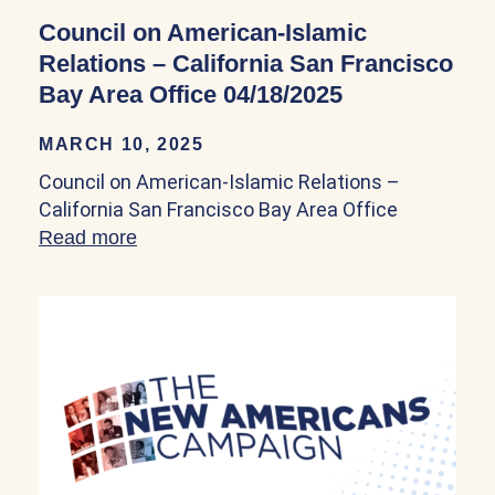
Council on American-Islamic
Relations – California San Francisco
Bay Area Office 04/18/2025
MARCH 10, 2025
Council on American-Islamic Relations –
California San Francisco Bay Area Office
Read more
about Council on American-Islamic Relat