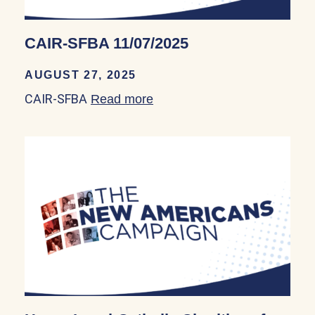
CAIR-SFBA 11/07/2025
AUGUST 27, 2025
CAIR-SFBA
Read more
about CAIR-SFBA 11/07/202