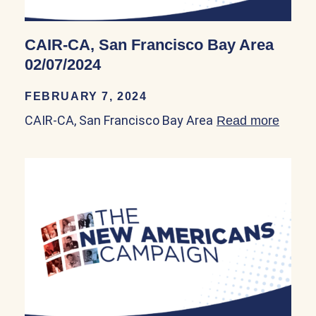
CAIR-CA, San Francisco Bay Area
02/07/2024
FEBRUARY 7, 2024
CAIR-CA, San Francisco Bay Area
Read more
about