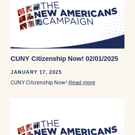
CUNY Citizenship Now! 02/01/2025
JANUARY 17, 2025
CUNY Citizenship Now!
Read more
about CUNY Cit