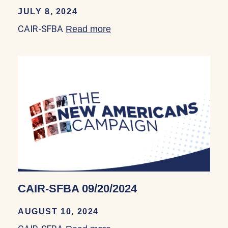
JULY 8, 2024
CAIR-SFBA
Read more
about CAIR-SFBA 08/30/20
CAIR-SFBA 09/20/2024
AUGUST 10, 2024