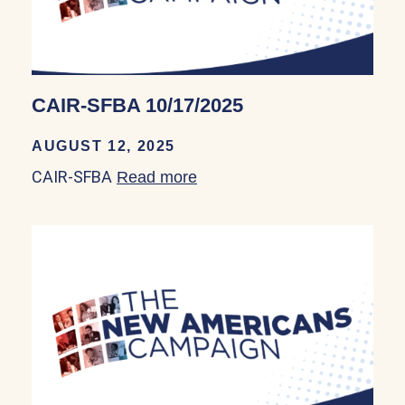
CAIR-SFBA 10/17/2025
AUGUST 12, 2025
CAIR-SFBA
Read more
about CAIR-SFBA 10/17/20