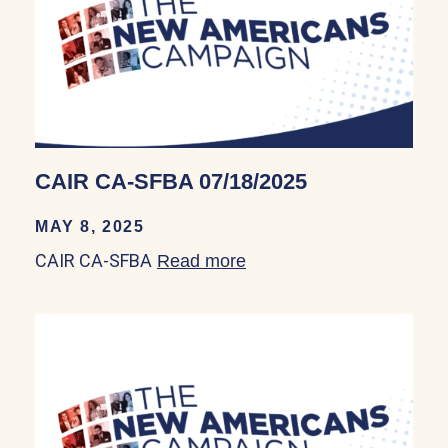
CAIR CA-SFBA 07/18/2025
MAY 8, 2025
CAIR CA-SFBA
Read more
about CAIR CA-SFBA 07