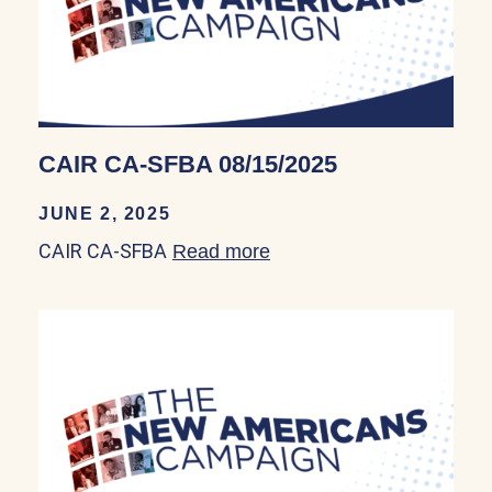
CAIR CA-SFBA 08/15/2025
JUNE 2, 2025
CAIR CA-SFBA
Read more
about CAIR CA-SFBA 08