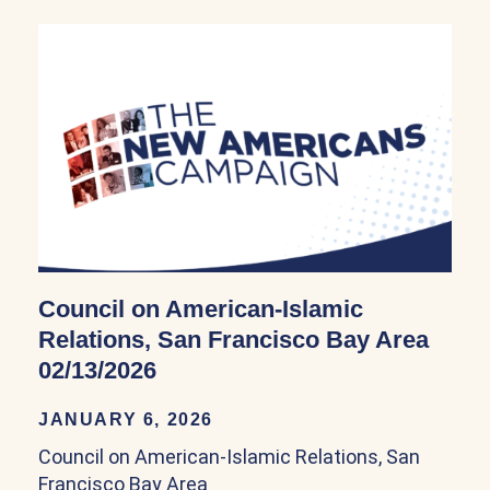
Council on American-Islamic
Relations, San Francisco Bay Area
02/13/2026
JANUARY 6, 2026
Council on American-Islamic Relations, San
Francisco Bay Area