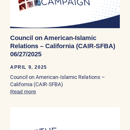
Council on American-Islamic
Relations – California (CAIR-SFBA)
06/27/2025
APRIL 9, 2025
Council on American-Islamic Relations –
California (CAIR-SFBA)
Read more
about Council on American-Islamic Rela