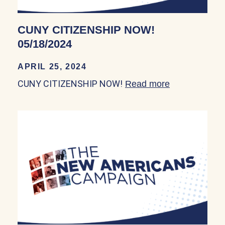
CUNY CITIZENSHIP NOW!
05/18/2024
APRIL 25, 2024
CUNY CITIZENSHIP NOW!
Read more
about CUNY 