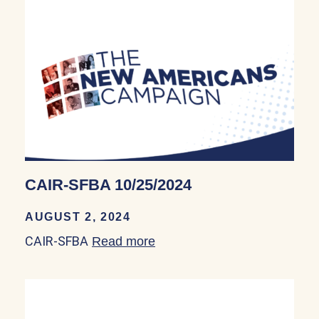
CAIR-SFBA 10/25/2024
AUGUST 2, 2024
CAIR-SFBA
Read more
about CAIR-SFBA 10/25/20