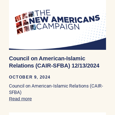
Council on American-Islamic
Relations (CAIR-SFBA) 12/13/2024
OCTOBER 9, 2024
Council on American-Islamic Relations (CAIR-
SFBA)
Read more
about Council on American-Islamic Rel