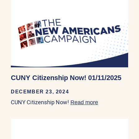
CUNY Citizenship Now! 01/11/2025
DECEMBER 23, 2024
CUNY Citizenship Now!
Read more
about CUNY Citi