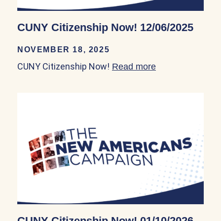
CUNY Citizenship Now! 12/06/2025
NOVEMBER 18, 2025
CUNY Citizenship Now!
Read more
about CUNY Cit
CUNY Citizenship Now! 01/10/2026