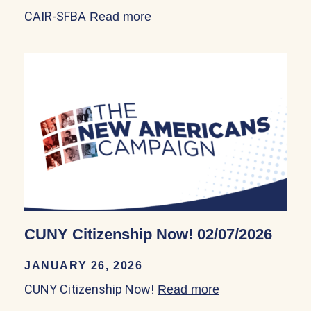
CAIR-SFBA
Read more
about CAIR-SFBA 01/30/20
CUNY Citizenship Now! 02/07/2026
JANUARY 26, 2026
CUNY Citizenship Now!
Read more
about CUNY Cit