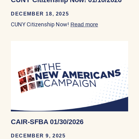
DECEMBER 18, 2025
CUNY Citizenship Now!
Read more
about CUNY Cit
CAIR-SFBA 01/30/2026
DECEMBER 9, 2025