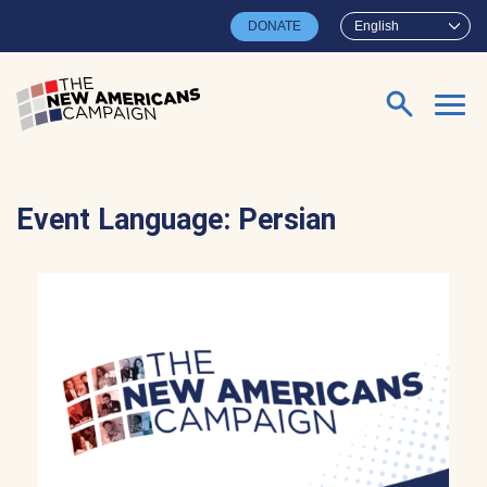
Skip to main content
DONATE
English
Search for:
Event Language:
Persian