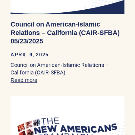
Council on American-Islamic
Relations – California (CAIR-SFBA)
05/23/2025
APRIL 9, 2025
Council on American-Islamic Relations –
California (CAIR-SFBA)
Read more
about Council on American-Islamic Rela