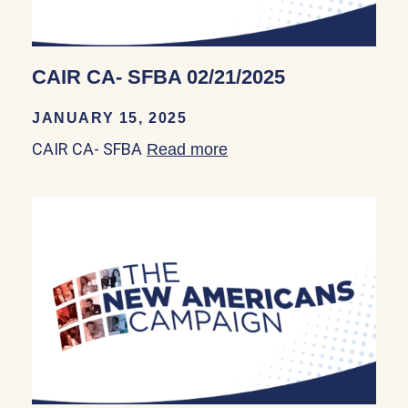
CAIR CA- SFBA 02/21/2025
JANUARY 15, 2025
CAIR CA- SFBA
Read more
about CAIR CA- SFBA 0