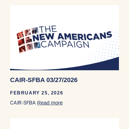
CAIR-SFBA 03/27/2026
FEBRUARY 25, 2026
CAIR-SFBA
Read more
about CAIR-SFBA 03/27/20