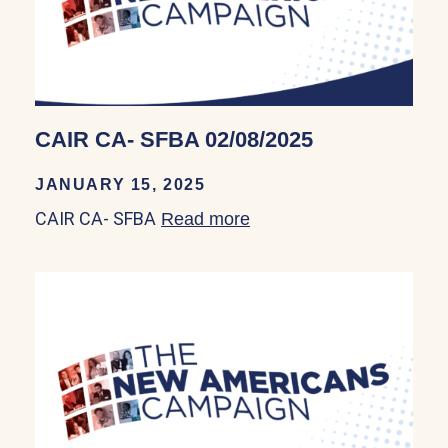
CAIR CA- SFBA 02/08/2025
JANUARY 15, 2025
CAIR CA- SFBA
Read more
about CAIR CA- SFBA 0