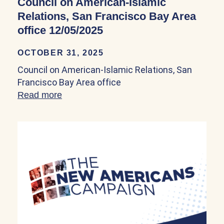
Council on American-Islamic
Relations, San Francisco Bay Area
office 12/05/2025
OCTOBER 31, 2025
Council on American-Islamic Relations, San
Francisco Bay Area office
Read more
about Council on American-Islamic Relat