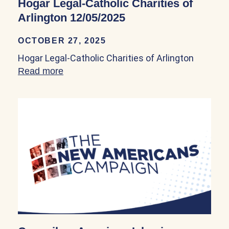
Hogar Legal-Catholic Charities of
Arlington 12/05/2025
OCTOBER 27, 2025
Hogar Legal-Catholic Charities of Arlington
Read more
about Hogar Legal-Catholic Charities of 