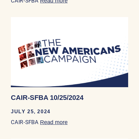
CAIR-SFBA
Read more
about CAIR-SFBA 09/20/20
CAIR-SFBA 10/25/2024
JULY 25, 2024
CAIR-SFBA
Read more
about CAIR-SFBA 10/25/20