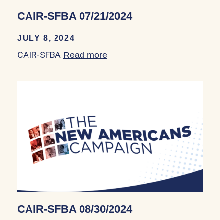
CAIR-SFBA 07/21/2024
JULY 8, 2024
CAIR-SFBA
Read more
about CAIR-SFBA 07/21/20
CAIR-SFBA 08/30/2024