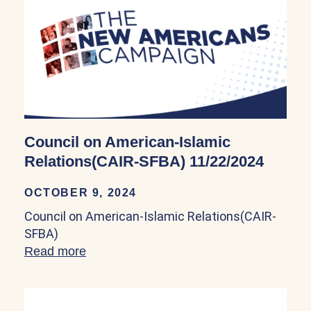
Council on American-Islamic
Relations(CAIR-SFBA) 11/22/2024
OCTOBER 9, 2024
Council on American-Islamic Relations(CAIR-
SFBA)
Read more
about Council on American-Islamic Rel