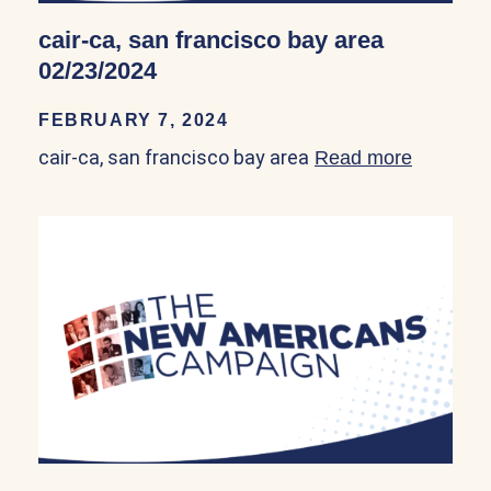
cair-ca, san francisco bay area
02/23/2024
FEBRUARY 7, 2024
cair-ca, san francisco bay area
Read more
about ca