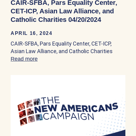
CAIR-SFBA, Pars Equality Center,
CET-ICP, Asian Law Alliance, and
Catholic Charities 04/20/2024
APRIL 16, 2024
CAIR-SFBA, Pars Equality Center, CET-ICP,
Asian Law Alliance, and Catholic Charities
Read more
about CAIR-SFBA, Pars Equality Center, 