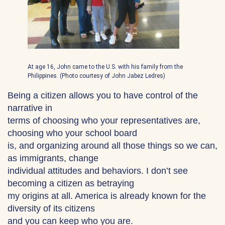
At age 16, John came to the U.S. with his family from the
Philippines. (Photo courtesy of John Jabez Ledres)
Being a citizen allows you to have control of the
narrative in
terms of choosing who your representatives are,
choosing who your school board
is, and organizing around all those things so we can,
as immigrants, change
individual attitudes and behaviors. I don’t see
becoming a citizen as betraying
my origins at all. America is already known for the
diversity of its citizens
and you can keep who you are.