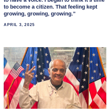
to become a citizen. That feeling kept
growing, growing, growing.”
APRIL 3, 2025