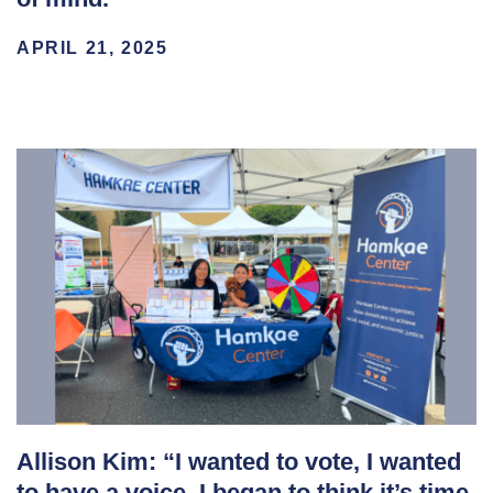
APRIL 21, 2025
Allison Kim: “I wanted to vote, I wanted
to have a voice. I began to think it’s time