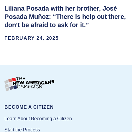
Liliana Posada with her brother, José
Posada Muñoz: “There is help out there,
don’t be afraid to ask for it.”
FEBRUARY 24, 2025
BECOME A CITIZEN
Learn About Becoming a Citizen
Start the Process