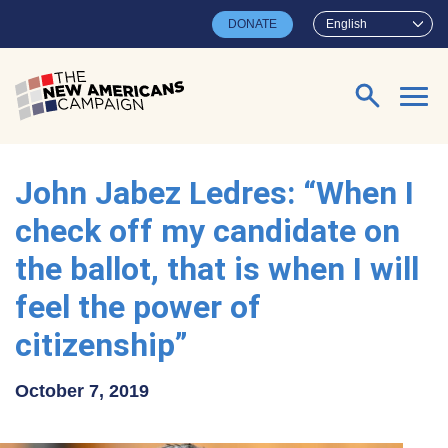
Skip to main content
DONATE
English
Search for:
John Jabez Ledres: “When I
check off my candidate on
the ballot, that is when I will
feel the power of
citizenship”
October 7, 2019