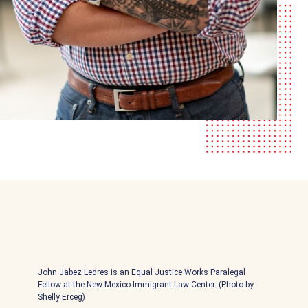
John Jabez Ledres is an Equal Justice Works Paralegal
Fellow at the New Mexico Immigrant Law Center. (Photo by
Shelly Erceg)