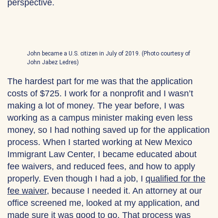
perspective.
John became a U.S. citizen in July of 2019. (Photo courtesy of
John Jabez Ledres)
The hardest part for me was that the application
costs of $725. I work for a nonprofit and I wasn’t
making a lot of money. The year before, I was
working as a campus minister making even less
money, so I had nothing saved up for the application
process. When I started working at New Mexico
Immigrant Law Center, I became educated about
fee waivers, and reduced fees, and how to apply
properly. Even though I had a job, I
qualified for the
fee waiver
, because I needed it. An attorney at our
office screened me, looked at my application, and
made sure it was good to go. That process was