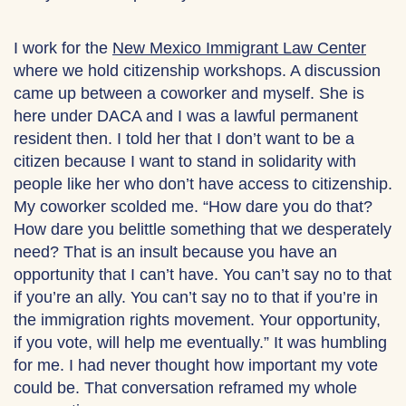
I work for the
New Mexico Immigrant Law Center
where we hold citizenship workshops. A discussion
came up between a coworker and myself. She is
here under DACA and I was a lawful permanent
resident then. I told her that I don’t want to be a
citizen because I want to stand in solidarity with
people like her who don’t have access to citizenship.
My coworker scolded me. “How dare you do that?
How dare you belittle something that we desperately
need? That is an insult because you have an
opportunity that I can’t have. You can’t say no to that
if you’re an ally. You can’t say no to that if you’re in
the immigration rights movement. Your opportunity,
if you vote, will help me eventually.” It was humbling
for me. I had never thought how important my vote
could be. That conversation reframed my whole