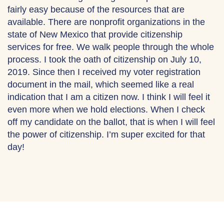
fairly easy because of the resources that are
available. There are nonprofit organizations in the
state of New Mexico that provide citizenship
services for free. We walk people through the whole
process. I took the oath of citizenship on July 10,
2019. Since then I received my voter registration
document in the mail, which seemed like a real
indication that I am a citizen now. I think I will feel it
even more when we hold elections. When I check
off my candidate on the ballot, that is when I will feel
the power of citizenship. I’m super excited for that
day!