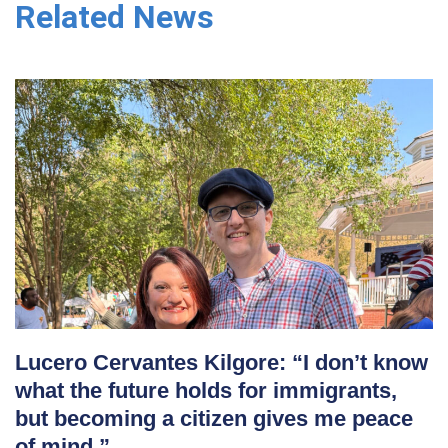
Related News
Lucero Cervantes Kilgore: “I don’t know
what the future holds for immigrants,
but becoming a citizen gives me peace
of mind.”