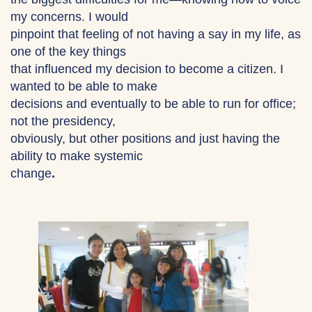
my concerns. I would
pinpoint that feeling of not having a say in my life, as
one of the key things
that influenced my decision to become a citizen. I
wanted to be able to make
decisions and eventually to be able to run for office;
not the presidency,
obviously, but other positions and just having the
ability to make systemic
change
.