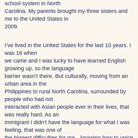
school system in North
Carolina. My parents brought my three sisters and
me to the United States in
2009.
I’ve lived in the United States for the last 10 years. I
was 16 when
we came and I was lucky to have learned English
growing up, so the language
barrier wasn’t there. But culturally, moving from an
urban area in the
Philippines to rural North Carolina, surrounded by
people who had not
interacted with Asian people ever in their lives, that
was really hard. As an
immigrant I didn’t have the language for what I was
feeling, that was one of
the biggest difficulties for me—knowing how to voice