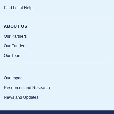
Find Local Help
ABOUT US
Our Partners
Our Funders
Our Team
Our Impact
Resources and Research
News and Updates