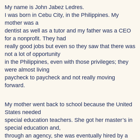
My name is John Jabez Ledres.
I was born in Cebu City, in the Philippines. My
mother was a
dentist as well as a tutor and my father was a CEO
for a nonprofit. They had
really good jobs but even so they saw that there was
not a lot of opportunity
in the Philippines, even with those privileges; they
were almost living
paycheck to paycheck and not really moving
forward.
My mother went back to school because the United
States needed
special education teachers. She got her master’s in
special education and,
through an agency, she was eventually hired by a