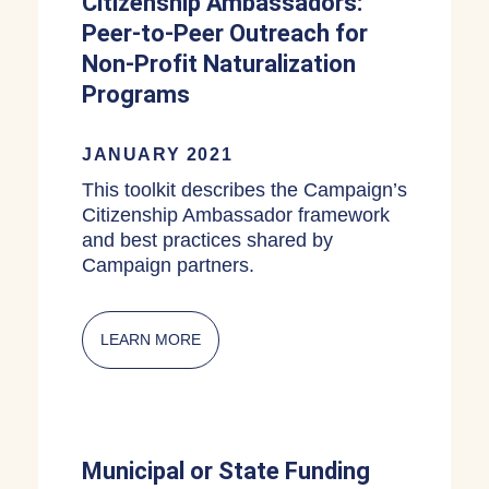
Citizenship Ambassadors:
Peer-to-Peer Outreach for
Non-Profit Naturalization
Programs
JANUARY 2021
This toolkit describes the Campaign’s
Citizenship Ambassador framework
and best practices shared by
Campaign partners.
LEARN MORE
ABOUT CITIZENSHIP AMBASSADORS:
Municipal or State Funding