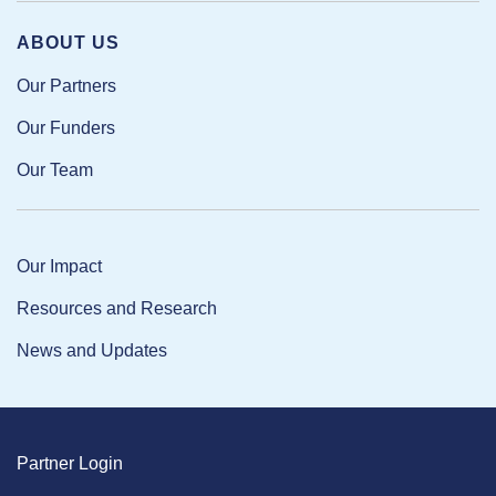
ABOUT US
Our Partners
Our Funders
Our Team
Our Impact
Resources and Research
News and Updates
Partner Login