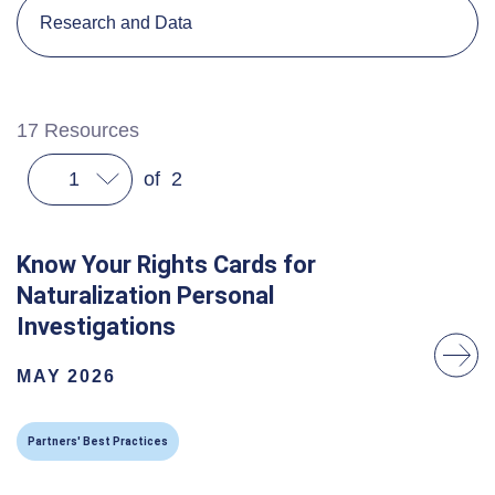
Research and Data
17
Resources
1
of
2
Know Your Rights Cards for
Naturalization Personal
Investigations
MAY 2026
Partners' Best Practices