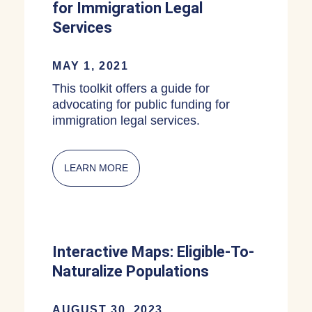
for Immigration Legal
Services
MAY 1, 2021
This toolkit offers a guide for
advocating for public funding for
immigration legal services.
LEARN MORE
ABOUT MUNICIPAL OR STATE FUNDIN
Interactive Maps: Eligible-To-
Naturalize Populations
AUGUST 30, 2023