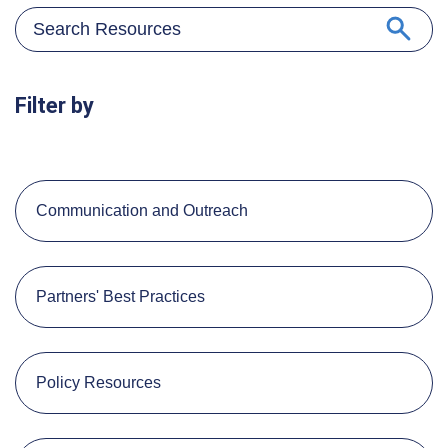
Filter by
Communication and Outreach
Partners' Best Practices
Policy Resources