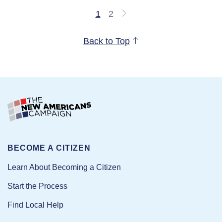
1
2
Back to Top
BECOME A CITIZEN
Learn About Becoming a Citizen
Start the Process
Find Local Help