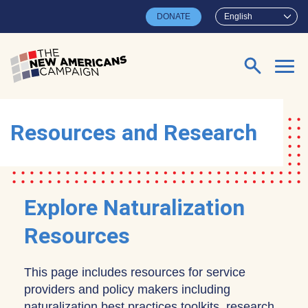
Skip to main content
DONATE
English
Search for:
Resources and Research
Explore Naturalization
Resources
This page includes resources for service
providers and policy makers including
naturalization best practices toolkits, research