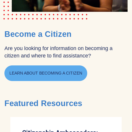
Become a Citizen
Are you looking for information on becoming a
citizen and where to find assistance?
LEARN ABOUT BECOMING A CITIZEN
Featured Resources