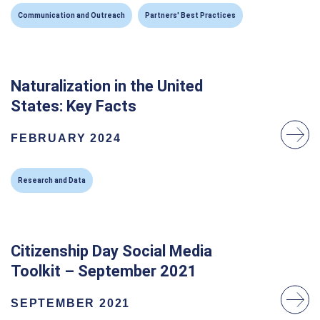
Communication and Outreach
Partners' Best Practices
Naturalization in the United
States: Key Facts
FEBRUARY 2024
Research and Data
Citizenship Day Social Media
Toolkit – September 2021
SEPTEMBER 2021