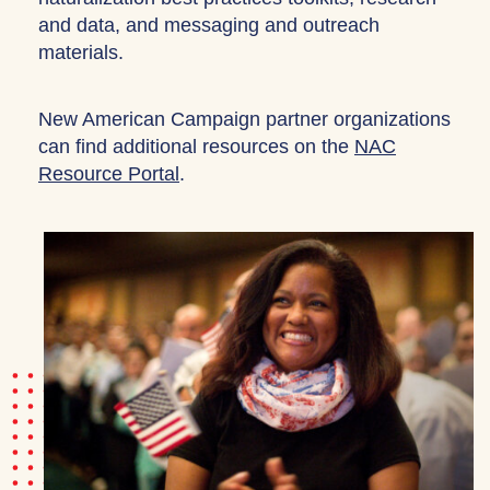
and data, and messaging and outreach
materials.
New American Campaign partner organizations
can find additional resources on the
NAC
Resource Portal
.