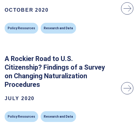
OCTOBER 2020
Policy Resources
Research and Data
A Rockier Road to U.S.
Citizenship? Findings of a Survey
on Changing Naturalization
Procedures
JULY 2020
Policy Resources
Research and Data