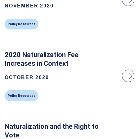
NOVEMBER 2020
Policy Resources
2020 Naturalization Fee
Increases in Context
OCTOBER 2020
Policy Resources
Naturalization and the Right to
Vote