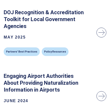
DOJ Recognition & Accreditation
Toolkit for Local Government
Agencies
MAY 2025
Partners' Best Practices
Policy Resources
Engaging Airport Authorities
About Providing Naturalization
Information in Airports
JUNE 2024