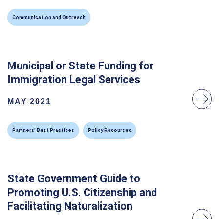
Communication and Outreach
Municipal or State Funding for
Immigration Legal Services
MAY 2021
Partners' Best Practices
Policy Resources
State Government Guide to
Promoting U.S. Citizenship and
Facilitating Naturalization