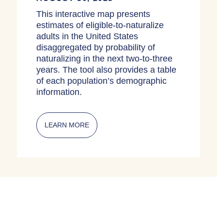
This interactive map presents
estimates of eligible-to-naturalize
adults in the United States
disaggregated by probability of
naturalizing in the next two-to-three
years. The tool also provides a table
of each population’s demographic
information.
LEARN MORE
ABOUT INTERACTIVE MAPS: ELIGIBL