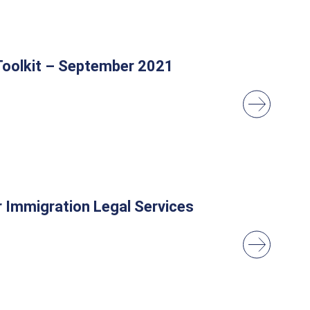
 Toolkit – September 2021
r Immigration Legal Services