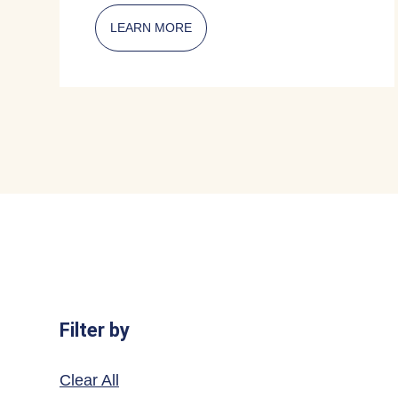
LEARN MORE
ABOUT CITIZENSHIP AMBASSADO
Filter by
Clear All