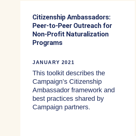
Citizenship Ambassadors:
Peer-to-Peer Outreach for
Non-Profit Naturalization
Programs
JANUARY 2021
This toolkit describes the
Campaign’s Citizenship
Ambassador framework and
best practices shared by
Campaign partners.