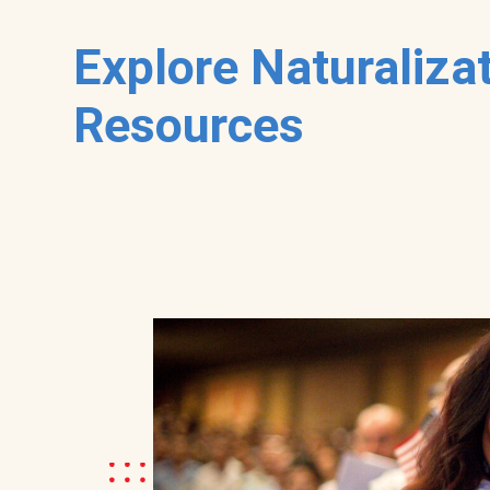
Explore Naturaliza
Resources