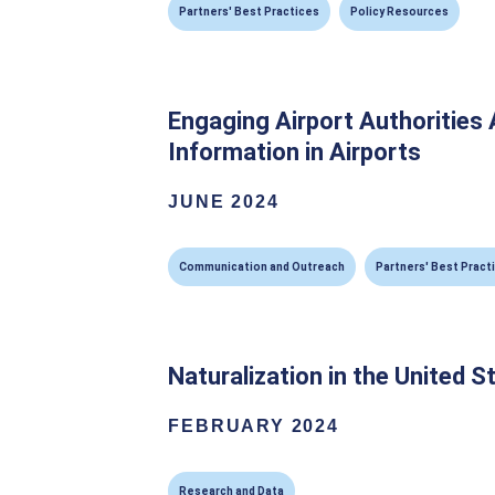
Partners' Best Practices
Policy Resources
Engaging Airport Authorities 
Information in Airports
JUNE 2024
Communication and Outreach
Partners' Best Pract
Naturalization in the United S
FEBRUARY 2024
Research and Data