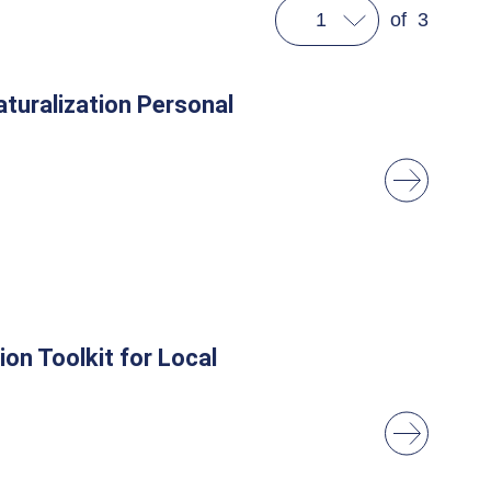
1
of
3
turalization Personal
on Toolkit for Local