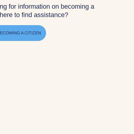
ing for information on becoming a
here to find assistance?
ECOMING A CITIZEN